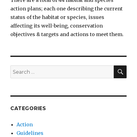
There are a total of 44 habitat and species
action plans; each one describing the current
status of the habitat or species, issues
affecting its well-being, conservation
objectives & targets and actions to meet them.
SEA
Search
for:
CATEGORIES
Action
Guidelines