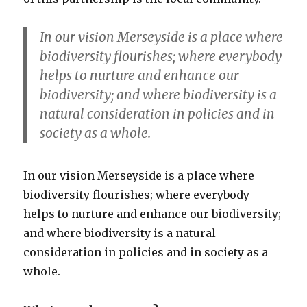
In our vision Merseyside is a place where
biodiversity flourishes; where everybody
helps to nurture and enhance our
biodiversity; and where biodiversity is a
natural consideration in policies and in
society as a whole.
In our vision Merseyside is a place where
biodiversity flourishes; where everybody
helps to nurture and enhance our biodiversity;
and where biodiversity is a natural
consideration in policies and in society as a
whole.