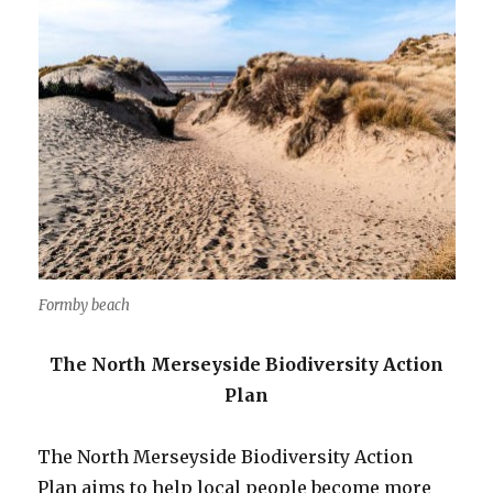
Formby beach
The North Merseyside Biodiversity Action
Plan
The North Merseyside Biodiversity Action
Plan aims to help local people become more