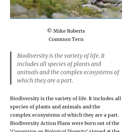
©
Mike Roberts
Common
Tern
Biodiversity is the variety of life. It
includes all species of plants and
animals and the complex ecosystems of
which they are a part.
Biodiversity is the variety of life. It includes all
species of plants and animals and the
complex ecosystems of which they are a part.
Biodiversity Action Plans were born out of the
‘
Convention on Biological Diversity
‘ signed at the