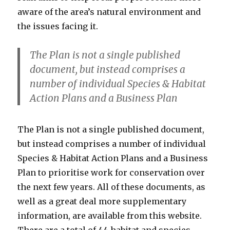
aware of the area’s natural environment and
the issues facing it.
The Plan is not a single published
document, but instead comprises a
number of individual Species & Habitat
Action Plans and a Business Plan
The Plan is not a single published document,
but instead comprises a number of individual
Species & Habitat Action Plans and a Business
Plan to prioritise work for conservation over
the next few years. All of these documents, as
well as a great deal more supplementary
information, are available from this website.