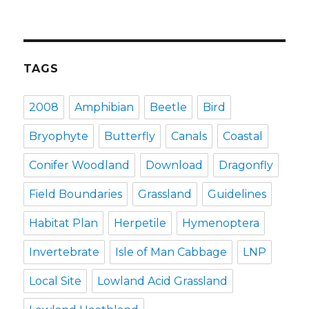
TAGS
2008
Amphibian
Beetle
Bird
Bryophyte
Butterfly
Canals
Coastal
Conifer Woodland
Download
Dragonfly
Field Boundaries
Grassland
Guidelines
Habitat Plan
Herpetile
Hymenoptera
Invertebrate
Isle of Man Cabbage
LNP
Local Site
Lowland Acid Grassland