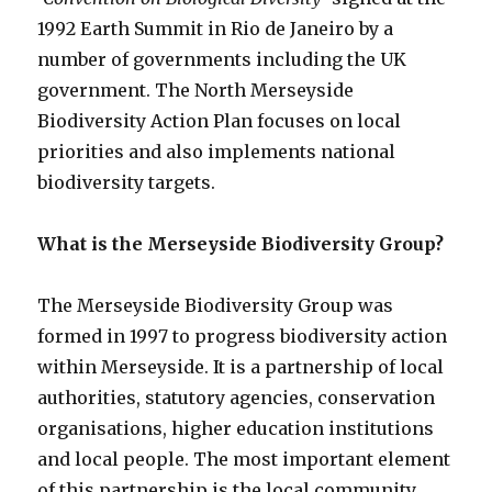
1992 Earth Summit in Rio de Janeiro by a
number of governments including the UK
government. The North Merseyside
Biodiversity Action Plan focuses on local
priorities and also implements national
biodiversity targets.
What is the Merseyside Biodiversity Group?
The Merseyside Biodiversity Group was
formed in 1997 to progress biodiversity action
within Merseyside. It is a partnership of local
authorities, statutory agencies, conservation
organisations, higher education institutions
and local people. The most important element
of this partnership is the local community.