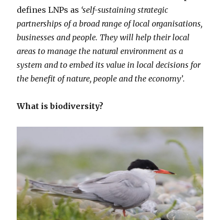
defines LNPs as
‘self-sustaining strategic
partnerships of a broad range of local organisations,
businesses and people. They will help their local
areas to manage the natural environment as a
system and to embed its value in local decisions for
the benefit of nature, people and the economy’
.
What is biodiversity?