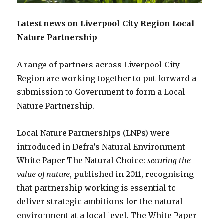
Latest news on Liverpool City Region Local
Nature Partnership
A range of partners across Liverpool City
Region are working together to put forward a
submission to Government to form a Local
Nature Partnership.
Local Nature Partnerships (LNPs) were
introduced in Defra’s Natural Environment
White Paper The Natural Choice:
securing the
value of nature
, published in 2011, recognising
that partnership working is essential to
deliver strategic ambitions for the natural
environment at a local level. The White Paper