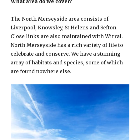
What area do we cover?
The North Merseyside area consists of
Liverpool, Knowsley, St Helens and Sefton.
Close links are also maintained with Wirral.
North Merseyside has a rich variety of life to
celebrate and conserve. We have a stunning
array of habitats and species, some of which
are found nowhere else.