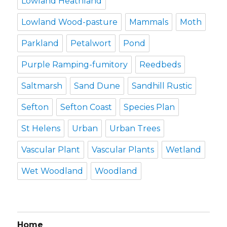
Lowland Heathland
Lowland Wood-pasture
Mammals
Moth
Parkland
Petalwort
Pond
Purple Ramping-fumitory
Reedbeds
Saltmarsh
Sand Dune
Sandhill Rustic
Sefton
Sefton Coast
Species Plan
St Helens
Urban
Urban Trees
Vascular Plant
Vascular Plants
Wetland
Wet Woodland
Woodland
Home