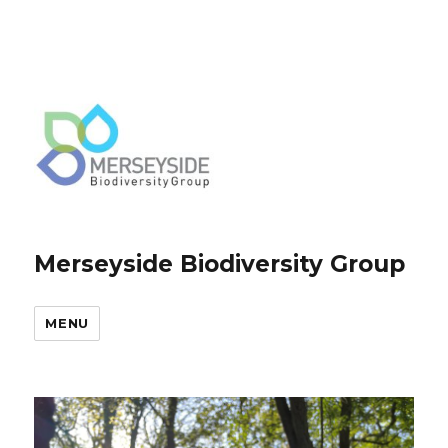
Merseyside Biodiversity Group
MENU