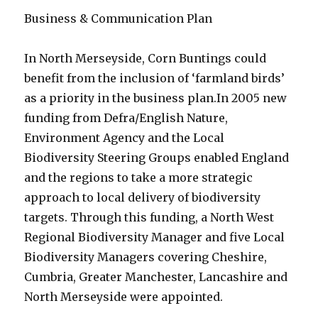
Business & Communication Plan
In North Merseyside, Corn Buntings could
benefit from the inclusion of ‘farmland birds’
as a priority in the business plan.
In 2005 new
funding from Defra/English Nature,
Environment Agency and the Local
Biodiversity Steering Groups enabled England
and the regions to take a more strategic
approach to local delivery of biodiversity
targets. Through this funding, a North West
Regional Biodiversity Manager and five Local
Biodiversity Managers covering Cheshire,
Cumbria, Greater Manchester, Lancashire and
North Merseyside were appointed.