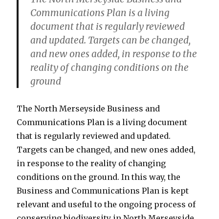
Communications Plan is a living
document that is regularly reviewed
and updated. Targets can be changed,
and new ones added, in response to the
reality of changing conditions on the
ground
The North Merseyside Business and
Communications Plan is a living document
that is regularly reviewed and updated.
Targets can be changed, and new ones added,
in response to the reality of changing
conditions on the ground. In this way, the
Business and Communications Plan is kept
relevant and useful to the ongoing process of
conserving biodiversity in North Merseyside.