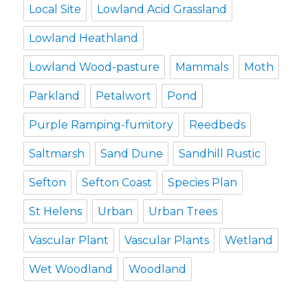
Local Site
Lowland Acid Grassland
Lowland Heathland
Lowland Wood-pasture
Mammals
Moth
Parkland
Petalwort
Pond
Purple Ramping-fumitory
Reedbeds
Saltmarsh
Sand Dune
Sandhill Rustic
Sefton
Sefton Coast
Species Plan
St Helens
Urban
Urban Trees
Vascular Plant
Vascular Plants
Wetland
Wet Woodland
Woodland