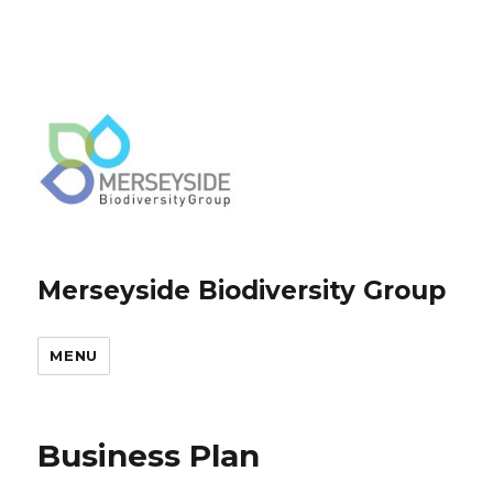
Merseyside Biodiversity Group
MENU
Business Plan