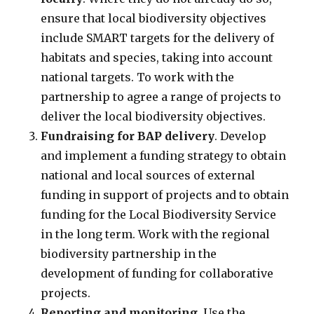
ensure that local biodiversity objectives
include SMART targets for the delivery of
habitats and species, taking into account
national targets. To work with the
partnership to agree a range of projects to
deliver the local biodiversity objectives.
Fundraising for BAP delivery
. Develop
and implement a funding strategy to obtain
national and local sources of external
funding in support of projects and to obtain
funding for the Local Biodiversity Service
in the long term. Work with the regional
biodiversity partnership in the
development of funding for collaborative
projects.
Reporting and monitoring
. Use the