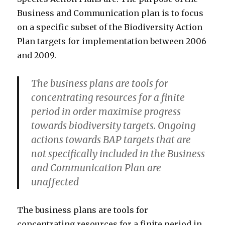
Business and Communication plan is to focus
on a specific subset of the Biodiversity Action
Plan targets for implementation between 2006
and 2009.
The business plans are tools for
concentrating resources for a finite
period in order maximise progress
towards biodiversity targets. Ongoing
actions towards BAP targets that are
not specifically included in the Business
and Communication Plan are
unaffected
The business plans are tools for
concentrating resources for a finite period in