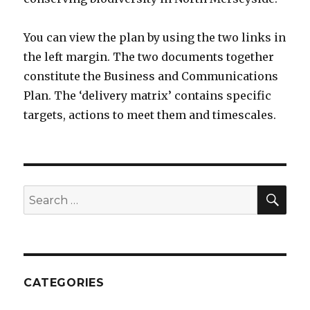
You can view the plan by using the two links in
the left margin. The two documents together
constitute the Business and Communications
Plan. The ‘delivery matrix’ contains specific
targets, actions to meet them and timescales.
SEA
Search
for:
CATEGORIES