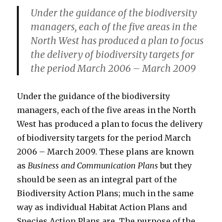
Under the guidance of the biodiversity
managers, each of the five areas in the
North West has produced a plan to focus
the delivery of biodiversity targets for
the period March 2006 – March 2009
Under the guidance of the biodiversity
managers, each of the five areas in the North
West has produced a plan to focus the delivery
of biodiversity targets for the period March
2006 – March 2009. These plans are known
as
Business and Communication Plans
but they
should be seen as an integral part of the
Biodiversity Action Plans; much in the same
way as individual Habitat Action Plans and
Species Action Plans are. The purpose of the