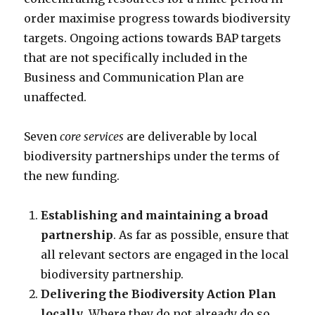
order maximise progress towards biodiversity
targets. Ongoing actions towards BAP targets
that are not specifically included in the
Business and Communication Plan are
unaffected.
Seven
core services
are deliverable by local
biodiversity partnerships under the terms of
the new funding.
Establishing and maintaining a broad
partnership
. As far as possible, ensure that
all relevant sectors are engaged in the local
biodiversity partnership.
Delivering the Biodiversity Action Plan
locally
. Where they do not already do so,