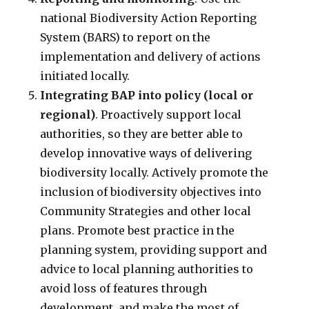
national Biodiversity Action Reporting
System (BARS) to report on the
implementation and delivery of actions
initiated locally.
Integrating BAP into policy (local or
regional)
. Proactively support local
authorities, so they are better able to
develop innovative ways of delivering
biodiversity locally. Actively promote the
inclusion of biodiversity objectives into
Community Strategies and other local
plans. Promote best practice in the
planning system, providing support and
advice to local planning authorities to
avoid loss of features through
development, and make the most of