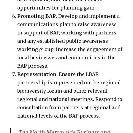
opportunities for planning gain.
Promoting BAP
. Develop and implement a
communications plan to raise awareness
in support of BAP, working with partners
and any established public awareness
working group. Increase the engagement of
local businesses and communities in the
BAP process.
Representation
. Ensure the LBAP
partnership is represented on the regional
biodiversity forum and other relevant
regional and national meetings. Respond to
consultation from partners at regional and
national levels of the BAP process.
The North Merseyside Business and