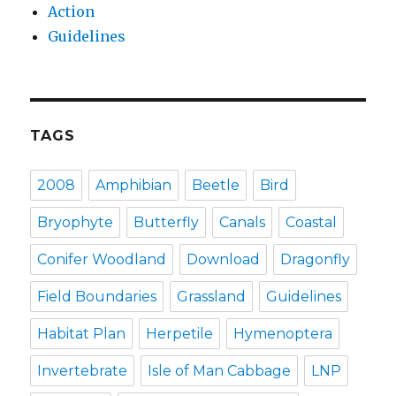
Action
Guidelines
TAGS
2008
Amphibian
Beetle
Bird
Bryophyte
Butterfly
Canals
Coastal
Conifer Woodland
Download
Dragonfly
Field Boundaries
Grassland
Guidelines
Habitat Plan
Herpetile
Hymenoptera
Invertebrate
Isle of Man Cabbage
LNP