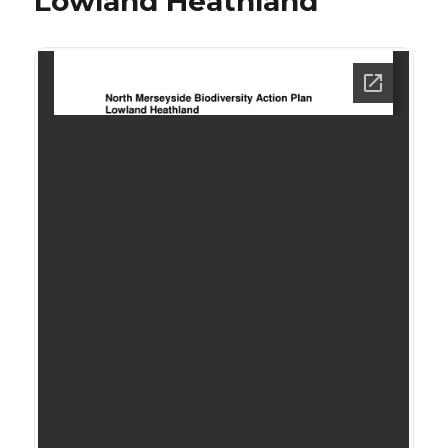
Lowland Heathland