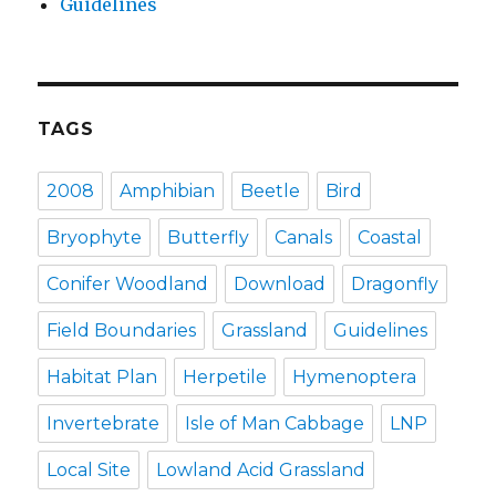
Guidelines
TAGS
2008
Amphibian
Beetle
Bird
Bryophyte
Butterfly
Canals
Coastal
Conifer Woodland
Download
Dragonfly
Field Boundaries
Grassland
Guidelines
Habitat Plan
Herpetile
Hymenoptera
Invertebrate
Isle of Man Cabbage
LNP
Local Site
Lowland Acid Grassland