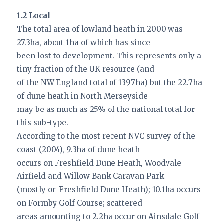
1.2 Local
The total area of lowland heath in 2000 was
27.3ha, about 1ha of which has since
been lost to development. This represents only a
tiny fraction of the UK resource (and
of the NW England total of 1397ha) but the 22.7ha
of dune heath in North Merseyside
may be as much as 25% of the national total for
this sub-type.
According to the most recent NVC survey of the
coast (2004), 9.3ha of dune heath
occurs on Freshfield Dune Heath, Woodvale
Airfield and Willow Bank Caravan Park
(mostly on Freshfield Dune Heath); 10.1ha occurs
on Formby Golf Course; scattered
areas amounting to 2.2ha occur on Ainsdale Golf