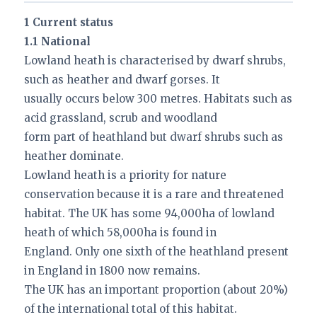
1 Current status
1.1 National
Lowland heath is characterised by dwarf shrubs,
such as heather and dwarf gorses. It
usually occurs below 300 metres. Habitats such as
acid grassland, scrub and woodland
form part of heathland but dwarf shrubs such as
heather dominate.
Lowland heath is a priority for nature
conservation because it is a rare and threatened
habitat. The UK has some 94,000ha of lowland
heath of which 58,000ha is found in
England. Only one sixth of the heathland present
in England in 1800 now remains.
The UK has an important proportion (about 20%)
of the international total of this habitat.