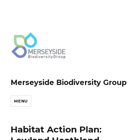
Merseyside Biodiversity Group
MENU
Habitat Action Plan: