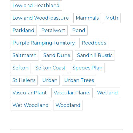
Lowland Heathland
Lowland Wood-pasture
Mammals
Moth
Parkland
Petalwort
Pond
Purple Ramping-fumitory
Reedbeds
Saltmarsh
Sand Dune
Sandhill Rustic
Sefton
Sefton Coast
Species Plan
St Helens
Urban
Urban Trees
Vascular Plant
Vascular Plants
Wetland
Wet Woodland
Woodland