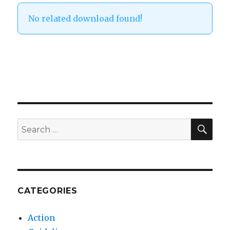
No related download found!
SEA
Search
for:
CATEGORIES
Action