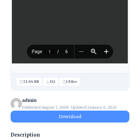
72.04 KB
152
1 Files
admin
Published August 7, 2008 · Updated January 6, 2020
Download
Description