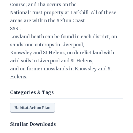
Course; and 1ha occurs on the
National Trust property at Larkhill. All of these
areas are within the Sefton Coast
SSSI.
Lowland heath can be found in each district, on
sandstone outcrops in Liverpool,
Knowsley and St Helens, on derelict land with
acid soils in Liverpool and St Helens,
and on former mosslands in Knowsley and St
Helens.
Categories & Tags
Habitat Action Plan
Similar Downloads