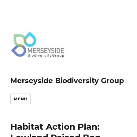
Merseyside Biodiversity Group
MENU
Habitat Action Plan: