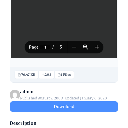
76.47 KB
208
1 Files
admin
Published August 7, 2008 · Updated January 6, 2020
Download
Description