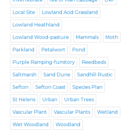
Local Site
Lowland Acid Grassland
Lowland Heathland
Lowland Wood-pasture
Mammals
Moth
Parkland
Petalwort
Pond
Purple Ramping-fumitory
Reedbeds
Saltmarsh
Sand Dune
Sandhill Rustic
Sefton
Sefton Coast
Species Plan
St Helens
Urban
Urban Trees
Vascular Plant
Vascular Plants
Wetland
Wet Woodland
Woodland