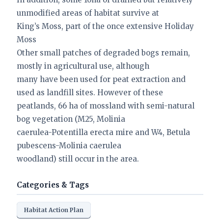
unmodified areas of habitat survive at
King’s Moss, part of the once extensive Holiday
Moss
Other small patches of degraded bogs remain,
mostly in agricultural use, although
many have been used for peat extraction and
used as landfill sites. However of these
peatlands, 66 ha of mossland with semi-natural
bog vegetation (M25, Molinia
caerulea-Potentilla erecta mire and W4, Betula
pubescens-Molinia caerulea
woodland) still occur in the area.
Categories & Tags
Habitat Action Plan