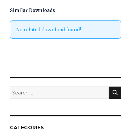
Similar Downloads
No related download found!
SEA
Search
for:
CATEGORIES