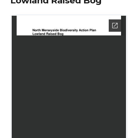
Lowland Raised Bog