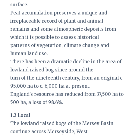
surface.
Peat accumulation preserves a unique and
irreplaceable record of plant and animal
remains and some atmospheric deposits from
which it is possible to assess historical
patterns of vegetation, climate change and
human land use.
There has been a dramatic decline in the area of
lowland raised bog since around the
turn of the nineteenth century, from an original c.
95,000 ha to c. 6,000 ha at present.
England’s resource has reduced from 37,500 ha to
500 ha, a loss of 98.6%.
1.2 Local
The lowland raised bogs of the Mersey Basin
continue across Merseyside, West