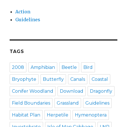
Action
Guidelines
TAGS
2008
Amphibian
Beetle
Bird
Bryophyte
Butterfly
Canals
Coastal
Conifer Woodland
Download
Dragonfly
Field Boundaries
Grassland
Guidelines
Habitat Plan
Herpetile
Hymenoptera
Invertebrate
Isle of Man Cabbage
LNP