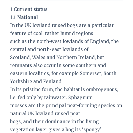
1 Current status
1.1 National
In the UK lowland raised bogs are a particular
feature of cool, rather humid regions
such as the north-west lowlands of England, the
central and north-east lowlands of
Scotland, Wales and Northern Ireland, but
remnants also occur in some southern and
eastern localities, for example Somerset, South
Yorkshire and Fenland.
In its pristine form, the habitat is ombrogenous,
i.e. fed only by rainwater. Sphagnum
mosses are the principal peat-forming species on
natural UK lowland raised peat
bogs, and their dominance in the living
vegetation layer gives a bog its ‘spongy’