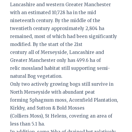
Lancashire and western Greater Manchester
with an estimated 10,728 ha in the mid
nineteenth century. By the middle of the
twentieth century approximately 2,804 ha
remained, most of which had been significantly
modified. By the start of the 21st
century all of Merseyside, Lancashire and
Greater Manchester only has 499.6 ha of
relic mossland habitat still supporting semi-
natural Bog vegetation.
Only two actively growing bogs still survive in
North Merseyside with abundant peat
forming Sphagnum moss, Acornfield Plantation,
Kirkby, and Sutton & Bold Mosses
(Colliers Moss), St Helens, covering an area of
less than 5.1 ha.
In addition, some 16ha of drained but relatively