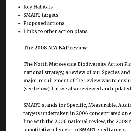
Key Habitats
SMART targets
Proposed actions
Links to other action plans
The 2008 NM BAP review
The North Merseyside Biodiversity Action Pl
national strategy, a review of our Species an
major requirement of the review was to ensu
(see below), but we also reviewed and updated
SMART stands for Specific, Measurable, Attai
targets undertaken in 2006 concentrated on e
line with the 2006 national review, the 2008
quantitative element to SMARTened targets.