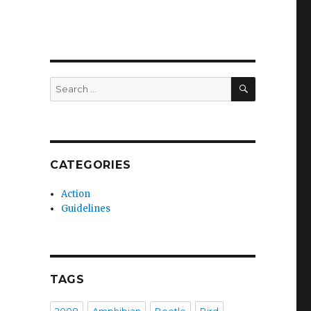
SEARCH
Search
for:
CATEGORIES
Action
Guidelines
TAGS