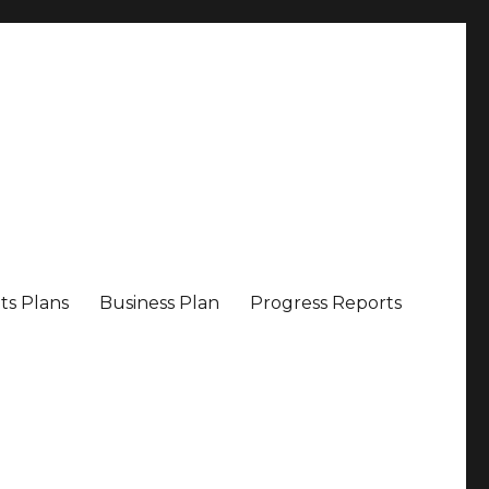
ts Plans
Business Plan
Progress Reports