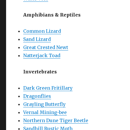
Amphibians & Reptiles
Common Lizard
Sand Lizard
Great Crested Newt
Natterjack Toad
Invertebrates
Dark Green Fritillary
Dragonflies
Grayling Butterfly
Vernal Mining-bee
Northern Dune Tiger Beetle
Sandhill Rustic Moth