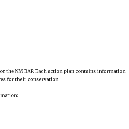
for the NM BAP. Each action plan contains information
ves for their conservation.
rmation: