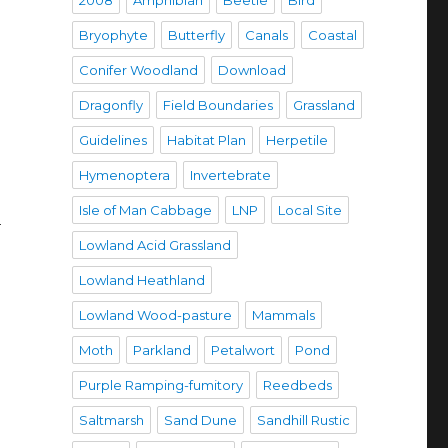
2008
Amphibian
Beetle
Bird
Bryophyte
Butterfly
Canals
Coastal
Conifer Woodland
Download
Dragonfly
Field Boundaries
Grassland
Guidelines
Habitat Plan
Herpetile
Hymenoptera
Invertebrate
Isle of Man Cabbage
LNP
Local Site
h
Lowland Acid Grassland
Lowland Heathland
Lowland Wood-pasture
Mammals
Moth
Parkland
Petalwort
Pond
Purple Ramping-fumitory
Reedbeds
Saltmarsh
Sand Dune
Sandhill Rustic