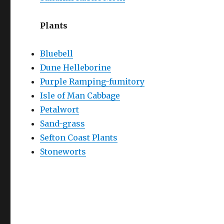
Plants
Bluebell
Dune Helleborine
Purple Ramping-fumitory
Isle of Man Cabbage
Petalwort
Sand-grass
Sefton Coast Plants
Stoneworts