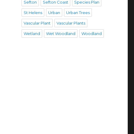
Sefton
Sefton Coast
Species Plan
St Helens
Urban
Urban Trees
Vascular Plant
Vascular Plants
Wetland
Wet Woodland
Woodland