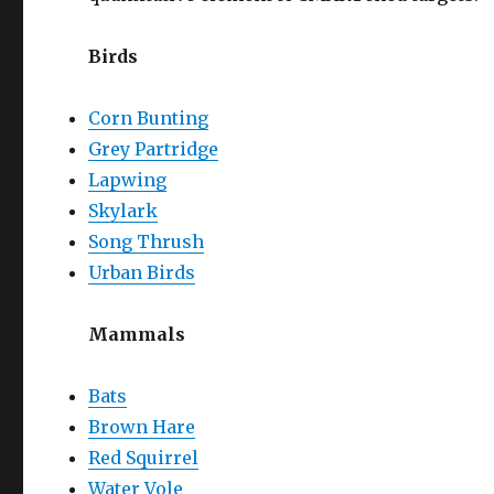
Birds
Corn Bunting
Grey Partridge
Lapwing
Skylark
Song Thrush
Urban Birds
Mammals
Bats
Brown Hare
Red Squirrel
Water Vole