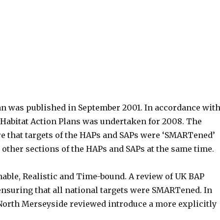
an was published in September 2001. In accordance wit
d Habitat Action Plans was undertaken for 2008. The
re that targets of the HAPs and SAPs were ‘SMARTened’
 other sections of the HAPs and SAPs at the same time.
nable, Realistic and Time-bound. A review of UK BAP
nsuring that all national targets were SMARTened. In
 North Merseyside reviewed introduce a more explicitly