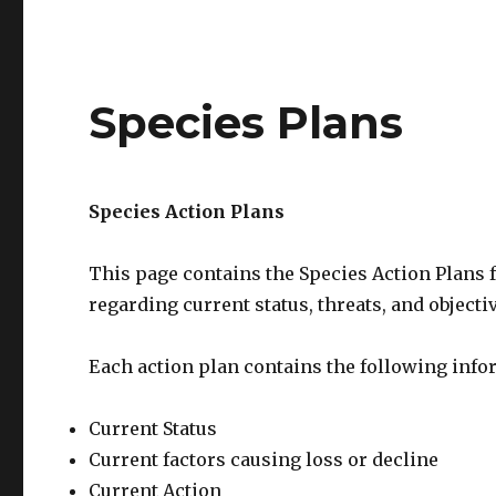
Species Plans
Species Action Plans
This page contains the Species Action Plans 
regarding current status, threats, and objecti
Each action plan contains the following info
Current Status
Current factors causing loss or decline
Current Action