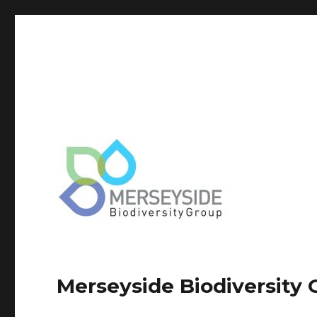
Merseyside Biodiversity