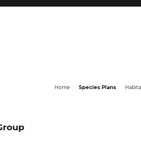
Home
Species Plans
Habita
 Group