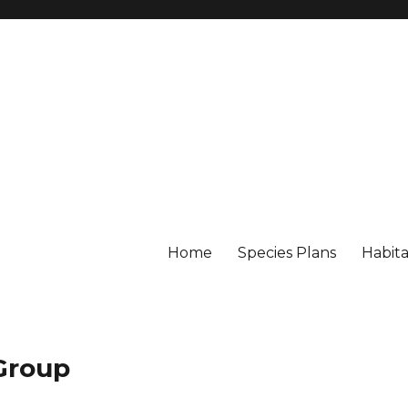
Home
Species Plans
Habita
 Group