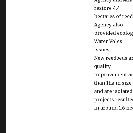
restore 4.4
hectares of ree
Agency also
provided ecolog
Water Voles
issues.
New reedbeds are
quality
improvement and
than 1ha in size
and are isolated
projects resulte
in around 1.6 h