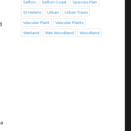
Sefton
Sefton Coast
Species Plan
St Helens
Urban
Urban Trees
Vascular Plant
Vascular Plants
d
Wetland
Wet Woodland
Woodland
ha