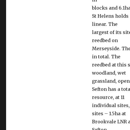
blocks and 6.1h
St Helens holds 
linear. The
largest of its si
reedbed on
Merseyside. The
in total. The
reedbed at this 
woodland, wet
grassland, open
Sefton has a tot
resource, at 11
individual sites
sites – 1.5ha at
Brookvale LNR a
Sefton