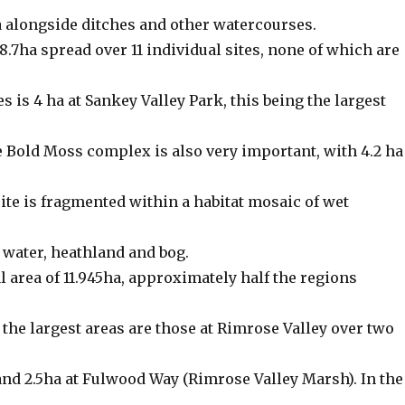
a alongside ditches and other watercourses.
8.7ha spread over 11 individual sites, none of which are
tes is 4 ha at Sankey Valley Park, this being the largest
 Bold Moss complex is also very important, with 4.2 ha
site is fragmented within a habitat mosaic of wet
 water, heathland and bog.
al area of 11.945ha, approximately half the regions
, the largest areas are those at Rimrose Valley over two
nd 2.5ha at Fulwood Way (Rimrose Valley Marsh). In the