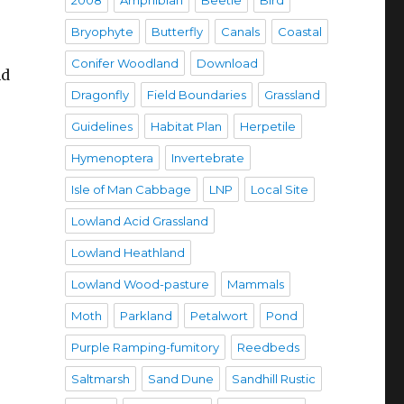
2008
Amphibian
Beetle
Bird
Bryophyte
Butterfly
Canals
Coastal
Conifer Woodland
Download
nd
Dragonfly
Field Boundaries
Grassland
Guidelines
Habitat Plan
Herpetile
Hymenoptera
Invertebrate
Isle of Man Cabbage
LNP
Local Site
Lowland Acid Grassland
-
Lowland Heathland
Lowland Wood-pasture
Mammals
Moth
Parkland
Petalwort
Pond
Purple Ramping-fumitory
Reedbeds
Saltmarsh
Sand Dune
Sandhill Rustic