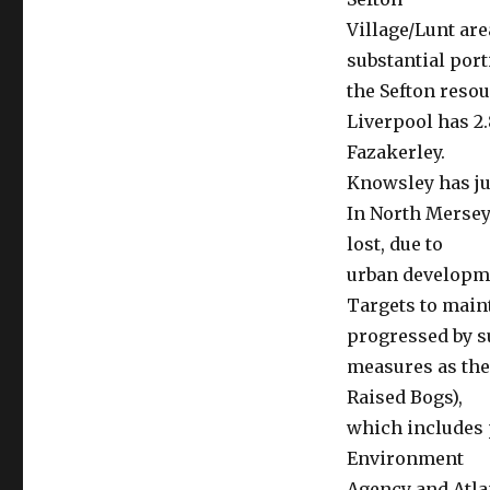
Village/Lunt are
substantial port
the Sefton resou
Liverpool has 2.
Fazakerley.
Knowsley has jus
In North Mersey
lost, due to
urban developme
Targets to maint
progressed by 
measures as the
Raised Bogs),
which includes 
Environment
Agency and Atla