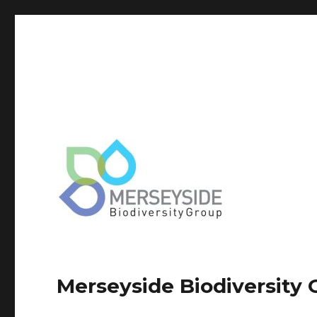
Merseyside Biodiversity