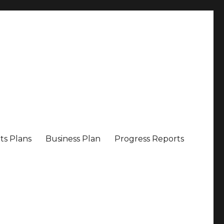
ts Plans
Business Plan
Progress Reports