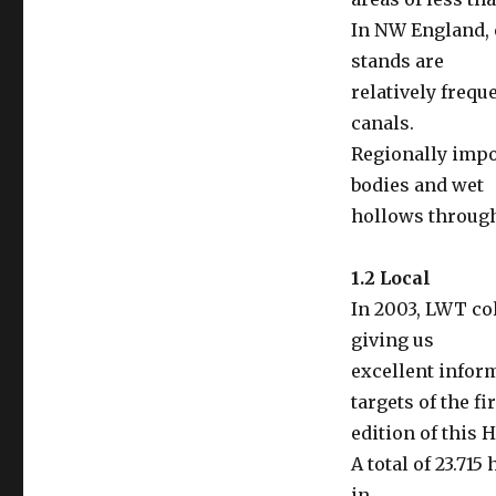
In NW England, 
stands are
relatively frequ
canals.
Regionally impo
bodies and wet
hollows through
1.2 Local
In 2003, LWT col
giving us
excellent inform
targets of the fi
edition of this 
A total of 23.71
in