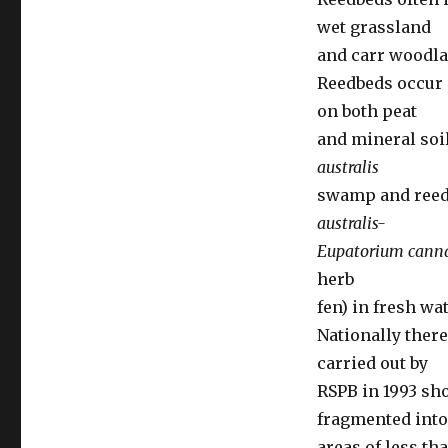
wet grassland
and carr woodla
Reedbeds occur 
on both peat
and mineral soi
australis
swamp and reed-
australis-
Eupatorium can
herb
fen) in fresh wa
Nationally ther
carried out by
RSPB in 1993 sho
fragmented into
areas of less tha