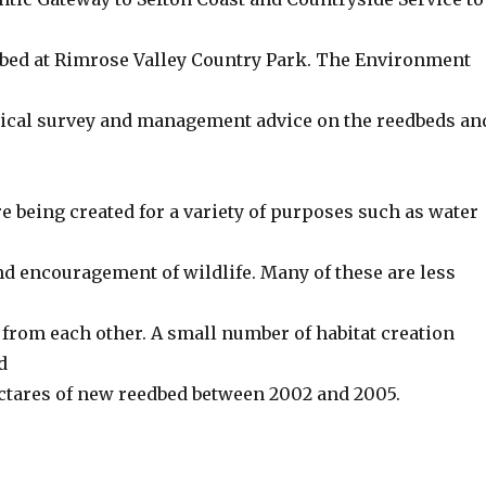
dbed at Rimrose Valley Country Park. The Environment
ical survey and management advice on the reedbeds an
 being created for a variety of purposes such as water
 encouragement of wildlife. Many of these are less
 from each other. A small number of habitat creation
d
ectares of new reedbed between 2002 and 2005.