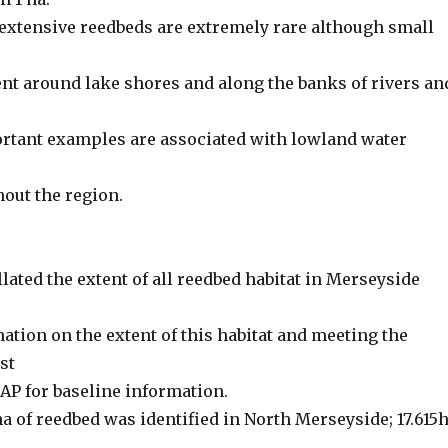
extensive reedbeds are extremely rare although small
ent around lake shores and along the banks of rivers an
rtant examples are associated with lowland water
out the region.
lated the extent of all reedbed habitat in Merseyside
ation on the extent of this habitat and meeting the
rst
HAP for baseline information.
5 ha of reedbed was identified in North Merseyside; 17.615