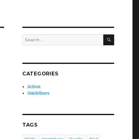
SEARCH
Search
for:
CATEGORIES
Action
Guidelines
TAGS