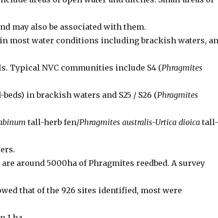
nd may also be associated with them.
in most water conditions including brackish waters, a
ls. Typical NVC communities include S4 (
Phragmites
beds) in brackish waters and S25 / S26 (
Phragmites
nabinum
tall-herb fen/
Phragmites australis-Urtica dioica
tall
ters.
e are around 5000ha of Phragmites reedbed. A survey
wed that of the 926 sites identified, most were
n 1 ha.