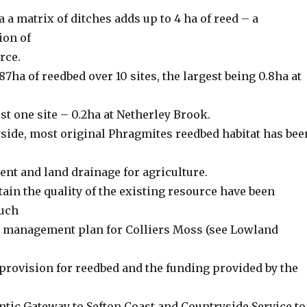
a a matrix of ditches adds up to 4 ha of reed – a
ion of
rce.
87ha of reedbed over 10 sites, the largest being 0.8ha at
t one site – 0.2ha at Netherley Brook.
side, most original Phragmites reedbed habitat has bee
nt and land drainage for agriculture.
ain the quality of the existing resource have been
such
 management plan for Colliers Moss (see Lowland
provision for reedbed and the funding provided by the
ntic Gateway to Sefton Coast and Countryside Service to