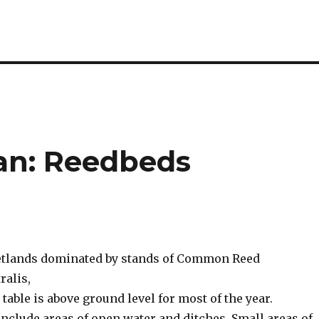
lan: Reedbeds
etlands dominated by stands of Common Reed
ralis,
table is above ground level for most of the year.
nclude areas of open water and ditches. Small areas of