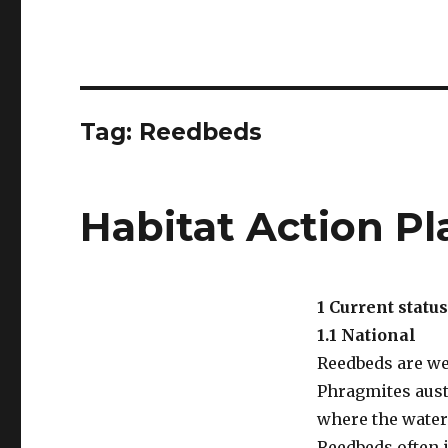
Tag:
Reedbeds
Habitat Action P
1 Current status
1.1 National
Reedbeds are w
Phragmites aust
where the water 
Reedbeds often i