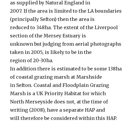
as supplied by Natural England in
2007. If the area is limited to the LA boundaries
(principally Sefton) then the area is
reduced to 348ha. The extent of the Liverpool
section of the Mersey Estuary is
unknown but judging from aerial photographs
taken in 2005, is likely to be in the
region of 20-30ha.
In addition there is estimated to be some 138ha
of coastal grazing marsh at Marshside
in Sefton. Coastal and Floodplain Grazing
Marsh is a UK Priority Habitat for which
North Merseyside does not, at the time of
writing (2008), have a separate HAP and
will therefore be considered within this HAP.