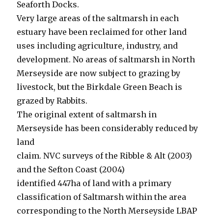
Seaforth Docks.
Very large areas of the saltmarsh in each
estuary have been reclaimed for other land
uses including agriculture, industry, and
development. No areas of saltmarsh in North
Merseyside are now subject to grazing by
livestock, but the Birkdale Green Beach is
grazed by Rabbits.
The original extent of saltmarsh in
Merseyside has been considerably reduced by
land
claim. NVC surveys of the Ribble & Alt (2003)
and the Sefton Coast (2004)
identified 447ha of land with a primary
classification of Saltmarsh within the area
corresponding to the North Merseyside LBAP