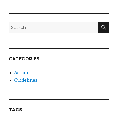
SEA
Search
for:
CATEGORIES
Action
Guidelines
TAGS