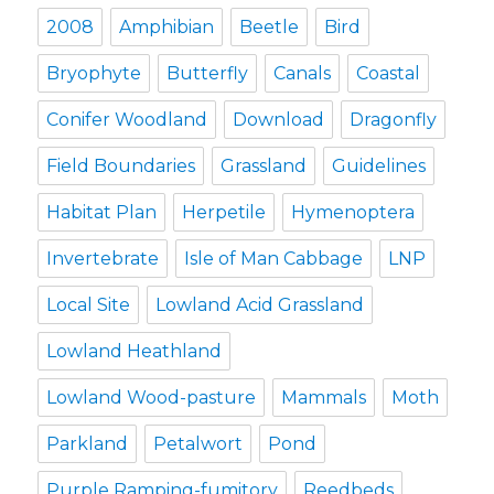
2008
Amphibian
Beetle
Bird
Bryophyte
Butterfly
Canals
Coastal
Conifer Woodland
Download
Dragonfly
Field Boundaries
Grassland
Guidelines
Habitat Plan
Herpetile
Hymenoptera
Invertebrate
Isle of Man Cabbage
LNP
Local Site
Lowland Acid Grassland
Lowland Heathland
Lowland Wood-pasture
Mammals
Moth
Parkland
Petalwort
Pond
Purple Ramping-fumitory
Reedbeds