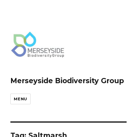
Merseyside Biodiversity Group
MENU
Tag:
Saltmarsh