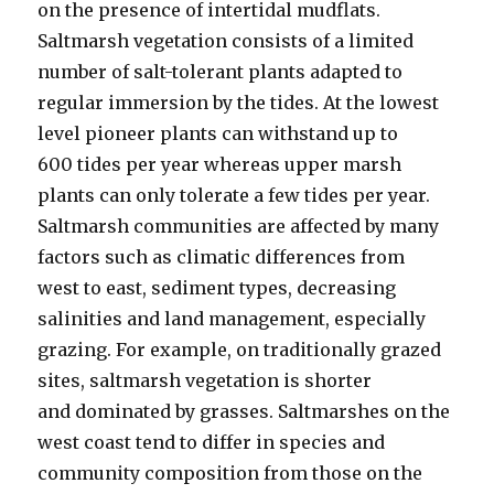
on the presence of intertidal mudflats.
Saltmarsh vegetation consists of a limited
number of salt-tolerant plants adapted to
regular immersion by the tides. At the lowest
level pioneer plants can withstand up to
600 tides per year whereas upper marsh
plants can only tolerate a few tides per year.
Saltmarsh communities are affected by many
factors such as climatic differences from
west to east, sediment types, decreasing
salinities and land management, especially
grazing. For example, on traditionally grazed
sites, saltmarsh vegetation is shorter
and dominated by grasses. Saltmarshes on the
west coast tend to differ in species and
community composition from those on the