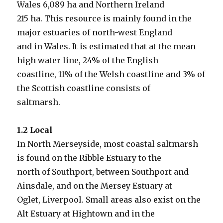
Wales 6,089 ha and Northern Ireland
215 ha. This resource is mainly found in the
major estuaries of north-west England
and in Wales. It is estimated that at the mean
high water line, 24% of the English
coastline, 11% of the Welsh coastline and 3% of
the Scottish coastline consists of
saltmarsh.
1.2 Local
In North Merseyside, most coastal saltmarsh
is found on the Ribble Estuary to the
north of Southport, between Southport and
Ainsdale, and on the Mersey Estuary at
Oglet, Liverpool. Small areas also exist on the
Alt Estuary at Hightown and in the