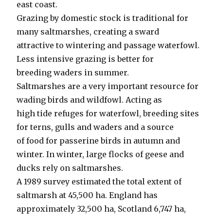
east coast.
Grazing by domestic stock is traditional for
many saltmarshes, creating a sward
attractive to wintering and passage waterfowl.
Less intensive grazing is better for
breeding waders in summer.
Saltmarshes are a very important resource for
wading birds and wildfowl. Acting as
high tide refuges for waterfowl, breeding sites
for terns, gulls and waders and a source
of food for passerine birds in autumn and
winter. In winter, large flocks of geese and
ducks rely on saltmarshes.
A 1989 survey estimated the total extent of
saltmarsh at 45,500 ha. England has
approximately 32,500 ha, Scotland 6,747 ha,