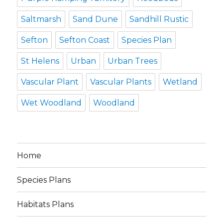
Saltmarsh
Sand Dune
Sandhill Rustic
Sefton
Sefton Coast
Species Plan
St Helens
Urban
Urban Trees
Vascular Plant
Vascular Plants
Wetland
Wet Woodland
Woodland
Home
Species Plans
Habitats Plans