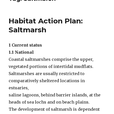
Habitat Action Plan:
Saltmarsh
1 Current status
1.1 National
Coastal saltmarshes comprise the upper,
vegetated portions of intertidal mudflats.
Saltmarshes are usually restricted to
comparatively sheltered locations in
estuaries,
saline lagoons, behind barrier islands, at the
heads of sea lochs and on beach plains.
The development of saltmarsh is dependent