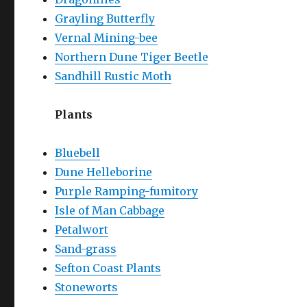
Grayling Butterfly
Vernal Mining-bee
Northern Dune Tiger Beetle
Sandhill Rustic Moth
Plants
Bluebell
Dune Helleborine
Purple Ramping-fumitory
Isle of Man Cabbage
Petalwort
Sand-grass
Sefton Coast Plants
Stoneworts