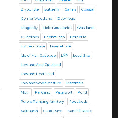
2008
Amphibian
Beetle
Bird
Bryophyte
Butterfly
Canals
Coastal
Conifer Woodland
Download
Dragonfly
Field Boundaries
Grassland
Guidelines
Habitat Plan
Herpetile
Hymenoptera
Invertebrate
Isle of Man Cabbage
LNP
Local Site
Lowland Acid Grassland
Lowland Heathland
Lowland Wood-pasture
Mammals
h
Moth
Parkland
Petalwort
Pond
Purple Ramping-fumitory
Reedbeds
Saltmarsh
Sand Dune
Sandhill Rustic