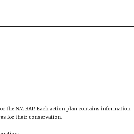
for the NM BAP. Each action plan contains information
ves for their conservation.
rmation: