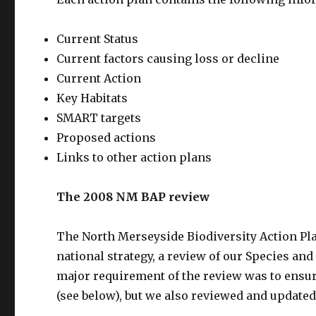
Current Status
Current factors causing loss or decline
Current Action
Key Habitats
SMART targets
Proposed actions
Links to other action plans
The 2008 NM BAP review
The North Merseyside Biodiversity Action Pl
national strategy, a review of our Species an
major requirement of the review was to ensu
(see below), but we also reviewed and updated