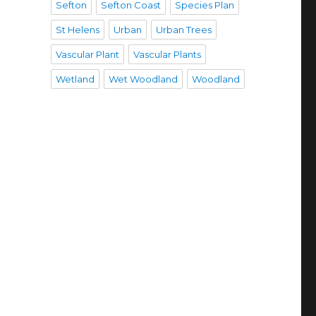
Sefton
Sefton Coast
Species Plan
St Helens
Urban
Urban Trees
Vascular Plant
Vascular Plants
Wetland
Wet Woodland
Woodland