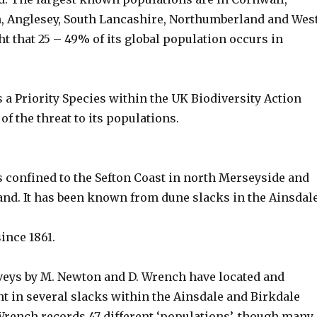
, Anglesey, South Lancashire, Northumberland and Wes
ght that 25 – 49% of its global population occurs in
 a Priority Species within the UK Biodiversity Action
of the threat to its populations.
s confined to the Sefton Coast in north Merseyside and
nd. It has been known from dune slacks in the Ainsdal
ince 1861.
eys by M. Newton and D. Wrench have located and
t in several slacks within the Ainsdale and Birkdale
Wrench records 47 different ‘populations’, though many