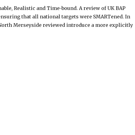
nable, Realistic and Time-bound. A review of UK BAP
nsuring that all national targets were SMARTened. In
 North Merseyside reviewed introduce a more explicitly