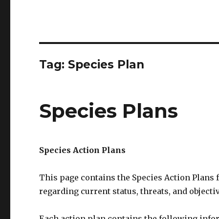
Tag:
Species Plan
Species Plans
Species Action Plans
This page contains the Species Action Plans 
regarding current status, threats, and objecti
Each action plan contains the following info