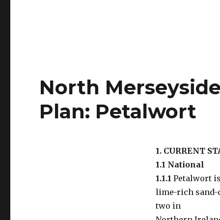
North Merseyside 
Plan: Petalwort
1. CURRENT S
1.1 National
1.1.1
Petalwort is
lime-rich sand-d
two in
Northern Irelan