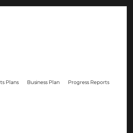
ts Plans
Business Plan
Progress Reports