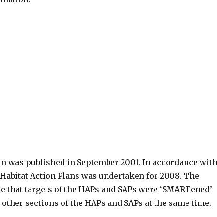
an was published in September 2001. In accordance wit
d Habitat Action Plans was undertaken for 2008. The
re that targets of the HAPs and SAPs were ‘SMARTened’
 other sections of the HAPs and SAPs at the same time.