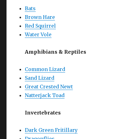
Bats
Brown Hare
Red Squirrel
Water Vole
Amphibians & Reptiles
Common Lizard
Sand Lizard
Great Crested Newt
Natterjack Toad
Invertebrates
Dark Green Fritillary
Dragonflies