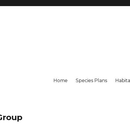
Home
Species Plans
Habita
 Group