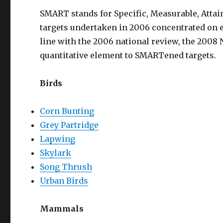
SMART stands for Specific, Measurable, Attai
targets undertaken in 2006 concentrated on e
line with the 2006 national review, the 2008
quantitative element to SMARTened targets.
Birds
Corn Bunting
Grey Partridge
Lapwing
Skylark
Song Thrush
Urban Birds
Mammals