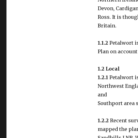
Devon, Cardigan
Ross. It is thou
Britain.
1.1.2
Petalwort is
Plan on account 
1.2 Local
1.2.1
Petalwort i
Northwest Engla
and
Southport area s
1.2.2
Recent surv
mapped the plan
Sandhills LNR. 