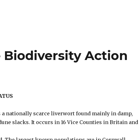
Biodiversity Action
TATUS
 a nationally scarce liverwort found mainly in damp,
une slacks. It occurs in 16 Vice Counties in Britain and
d. The largest known populations are in Cornwall,