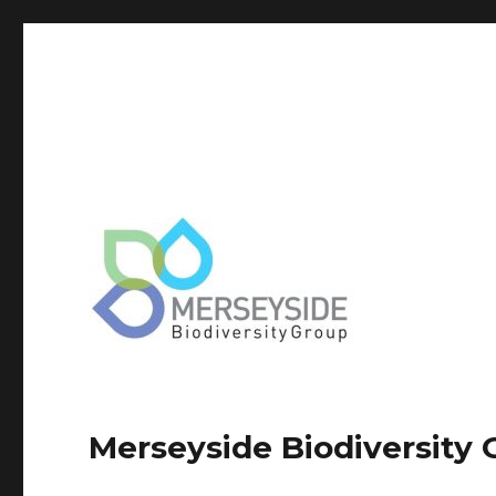
Merseyside Biodiversity