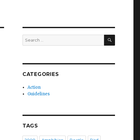
SEARCH
Search
for:
CATEGORIES
Action
Guidelines
TAGS