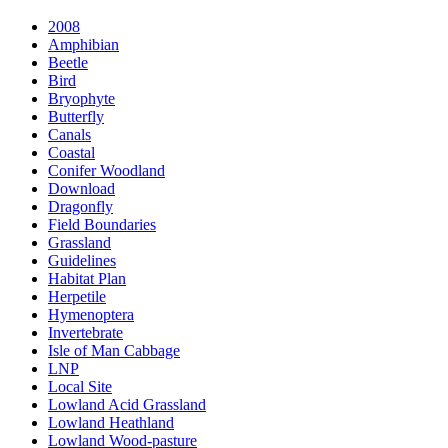
2008
Amphibian
Beetle
Bird
Bryophyte
Butterfly
Canals
Coastal
Conifer Woodland
Download
Dragonfly
Field Boundaries
Grassland
Guidelines
Habitat Plan
Herpetile
Hymenoptera
Invertebrate
Isle of Man Cabbage
LNP
Local Site
Lowland Acid Grassland
Lowland Heathland
Lowland Wood-pasture