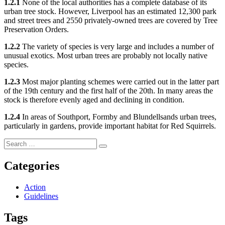
1.2.1
None of the local authorities has a complete database of its
urban tree stock. However, Liverpool has an estimated 12,300 park
and street trees and 2550 privately-owned trees are covered by Tree
Preservation Orders.
1.2.2
The variety of species is very large and includes a number of
unusual exotics. Most urban trees are probably not locally native
species.
1.2.3
Most major planting schemes were carried out in the latter part
of the 19th century and the first half of the 20th. In many areas the
stock is therefore evenly aged and declining in condition.
1.2.4
In areas of Southport, Formby and Blundellsands urban trees,
particularly in gardens, provide important habitat for Red Squirrels.
Search
Search
for:
Categories
Action
Guidelines
Tags