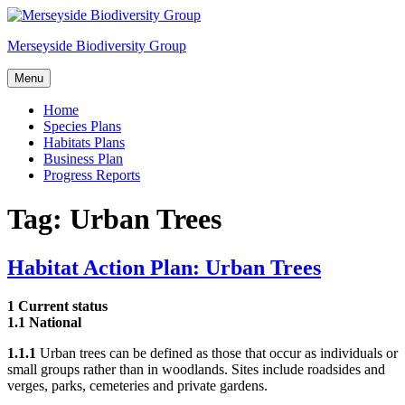
Skip
to
Merseyside Biodiversity Group
content
Menu
Home
Species Plans
Habitats Plans
Business Plan
Progress Reports
Tag:
Urban Trees
Habitat Action Plan: Urban Trees
1 Current status
1.1 National
1.1.1
Urban trees can be defined as those that occur as individuals or
small groups rather than in woodlands. Sites include roadsides and
verges, parks, cemeteries and private gardens.