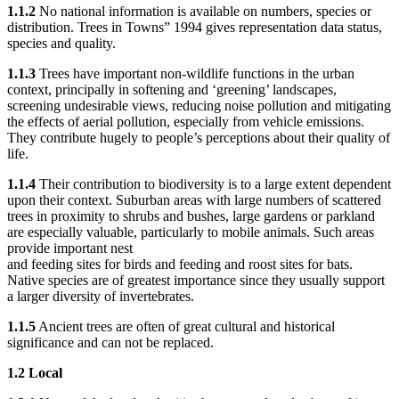
1.1.2
No national information is available on numbers, species or
distribution. Trees in Towns” 1994 gives representation data status,
species and quality.
1.1.3
Trees have important non-wildlife functions in the urban
context, principally in softening and ‘greening’ landscapes,
screening undesirable views, reducing noise pollution and mitigating
the effects of aerial pollution, especially from vehicle emissions.
They contribute hugely to people’s perceptions about their quality of
life.
1.1.4
Their contribution to biodiversity is to a large extent dependent
upon their context. Suburban areas with large numbers of scattered
trees in proximity to shrubs and bushes, large gardens or parkland
are especially valuable, particularly to mobile animals. Such areas
provide important nest
and feeding sites for birds and feeding and roost sites for bats.
Native species are of greatest importance since they usually support
a larger diversity of invertebrates.
1.1.5
Ancient trees are often of great cultural and historical
significance and can not be replaced.
1.2 Local