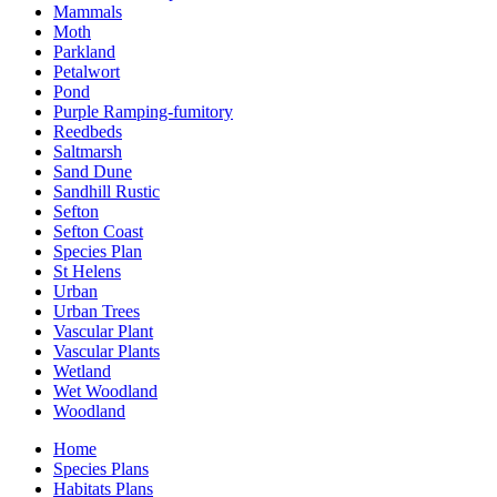
Mammals
Moth
Parkland
Petalwort
Pond
Purple Ramping-fumitory
Reedbeds
Saltmarsh
Sand Dune
Sandhill Rustic
Sefton
Sefton Coast
Species Plan
St Helens
Urban
Urban Trees
Vascular Plant
Vascular Plants
Wetland
Wet Woodland
Woodland
Home
Species Plans
Habitats Plans