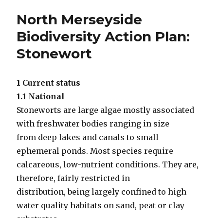
North Merseyside
Biodiversity Action Plan:
Stonewort
1 Current status
1.1 National
Stoneworts are large algae mostly associated
with freshwater bodies ranging in size
from deep lakes and canals to small
ephemeral ponds. Most species require
calcareous, low-nutrient conditions. They are,
therefore, fairly restricted in
distribution, being largely confined to high
water quality habitats on sand, peat or clay