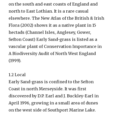
on the south and east coasts of England and
north to East Lothian. It is a rare casual
elsewhere. The New Atlas of the British & Irish
Flora (2002) shows it as a native plant in 15
hectads (Channel Isles, Anglesey, Gower,
Sefton Coast) Early Sand-grass is listed as a
vascular plant of Conservation Importance in
A Biodiversity Audit of North West England
(1999).
1.2 Local
Early Sand-grass is confined to the Sefton
Coast in north Merseyside. It was first
discovered by D.P. Earl and J. Buckley-Earl in
April 1996, growing in a small area of dunes
on the west side of Southport Marine Lake.