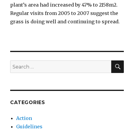
plant’s area had increased by 47% to 2158m2.
Regular visits from 2005 to 2007 suggest the
grass is doing well and continuing to spread.
SEA
Search
for:
CATEGORIES
Action
Guidelines