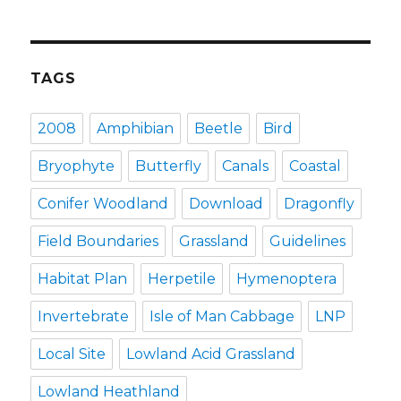
TAGS
2008
Amphibian
Beetle
Bird
Bryophyte
Butterfly
Canals
Coastal
Conifer Woodland
Download
Dragonfly
Field Boundaries
Grassland
Guidelines
Habitat Plan
Herpetile
Hymenoptera
Invertebrate
Isle of Man Cabbage
LNP
Local Site
Lowland Acid Grassland
Lowland Heathland