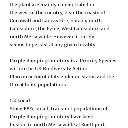
the plant are mainly concentrated in
the west of the country, near the coasts of
Cornwall and Lancashire, notably north
Lancashire, the Fylde, West Lancashire and
north Merseyside. However, it rarely
seems to persist at any given locality.
Purple Ramping-fumitory is a Priority Species
within the UK Biodiversity Action
Plan on account of its endemic status and the
threat to its populations.
1.2 Local
Since 1995, small, transient populations of
Purple Ramping-fumitory have been
located in north Merseyside at Southport,