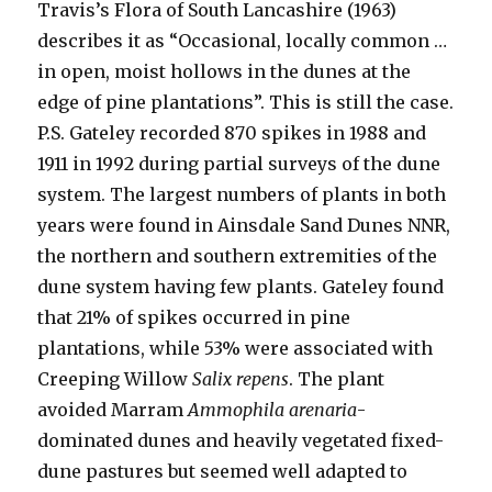
Travis’s Flora of South Lancashire (1963)
describes it as “Occasional, locally common …
in open, moist hollows in the dunes at the
edge of pine plantations”. This is still the case.
P.S. Gateley recorded 870 spikes in 1988 and
1911 in 1992 during partial surveys of the dune
system. The largest numbers of plants in both
years were found in Ainsdale Sand Dunes NNR,
the northern and southern extremities of the
dune system having few plants. Gateley found
that 21% of spikes occurred in pine
plantations, while 53% were associated with
Creeping Willow
Salix repens
. The plant
avoided Marram
Ammophila arenaria
-
dominated dunes and heavily vegetated fixed-
dune pastures but seemed well adapted to