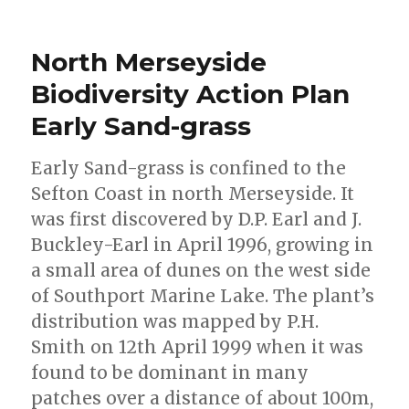
North Merseyside
Biodiversity Action Plan
Early Sand-grass
Early Sand-grass is confined to the
Sefton Coast in north Merseyside. It
was first discovered by D.P. Earl and J.
Buckley-Earl in April 1996, growing in
a small area of dunes on the west side
of Southport Marine Lake. The plant’s
distribution was mapped by P.H.
Smith on 12th April 1999 when it was
found to be dominant in many
patches over a distance of about 100m,