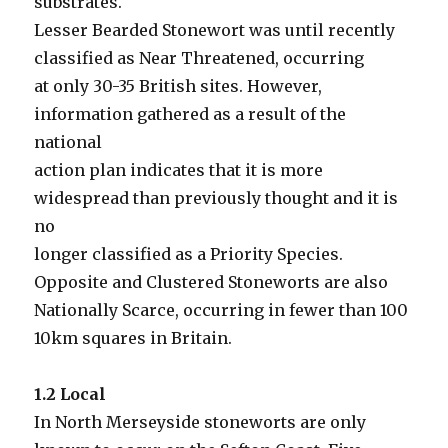
substrates.
Lesser Bearded Stonewort was until recently
classified as Near Threatened, occurring
at only 30-35 British sites. However,
information gathered as a result of the
national
action plan indicates that it is more
widespread than previously thought and it is
no
longer classified as a Priority Species.
Opposite and Clustered Stoneworts are also
Nationally Scarce, occurring in fewer than 100
10km squares in Britain.
1.2 Local
In North Merseyside stoneworts are only