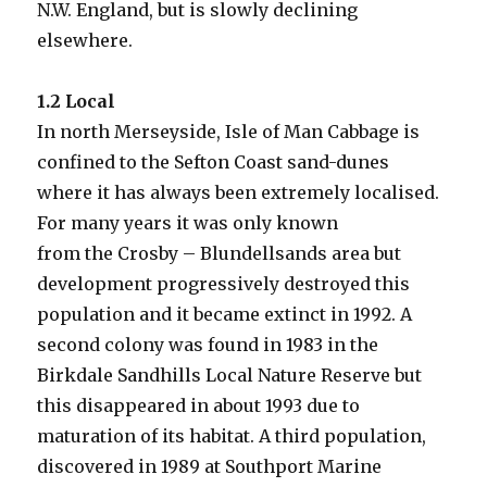
N.W. England, but is slowly declining
elsewhere.
1.2 Local
In north Merseyside, Isle of Man Cabbage is
confined to the Sefton Coast sand-dunes
where it has always been extremely localised.
For many years it was only known
from the Crosby – Blundellsands area but
development progressively destroyed this
population and it became extinct in 1992. A
second colony was found in 1983 in the
Birkdale Sandhills Local Nature Reserve but
this disappeared in about 1993 due to
maturation of its habitat. A third population,
discovered in 1989 at Southport Marine