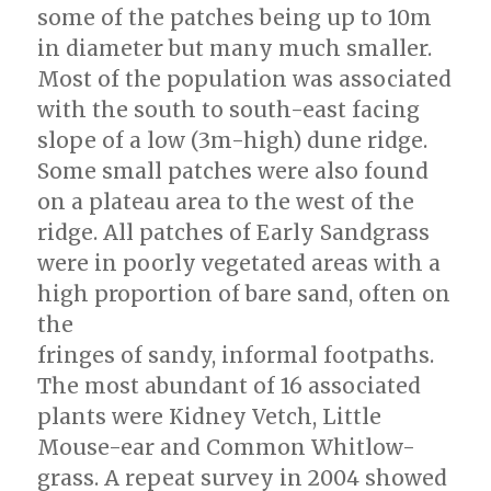
some of the patches being up to 10m
in diameter but many much smaller.
Most of the population was associated
with the south to south-east facing
slope of a low (3m-high) dune ridge.
Some small patches were also found
on a plateau area to the west of the
ridge. All patches of Early Sandgrass
were in poorly vegetated areas with a
high proportion of bare sand, often on
the
fringes of sandy, informal footpaths.
The most abundant of 16 associated
plants were Kidney Vetch, Little
Mouse-ear and Common Whitlow-
grass. A repeat survey in 2004 showed