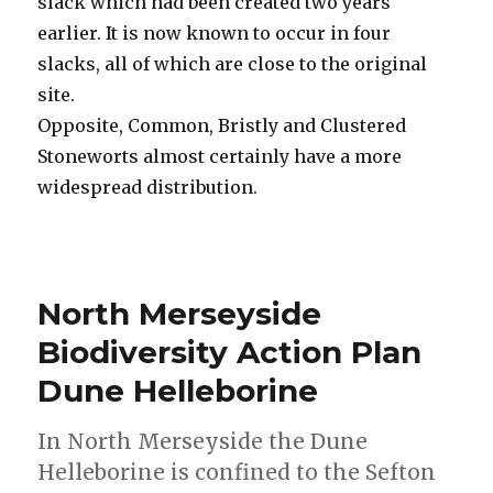
slack which had been created two years
earlier. It is now known to occur in four
slacks, all of which are close to the original
site.
Opposite, Common, Bristly and Clustered
Stoneworts almost certainly have a more
widespread distribution.
North Merseyside
Biodiversity Action Plan
Dune Helleborine
In North Merseyside the Dune
Helleborine is confined to the Sefton