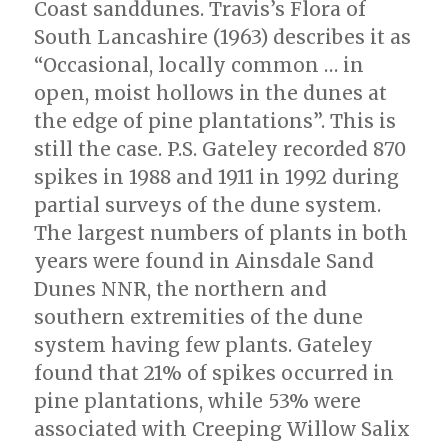
Coast sanddunes. Travis’s Flora of
South Lancashire (1963) describes it as
“Occasional, locally common … in
open, moist hollows in the dunes at
the edge of pine plantations”. This is
still the case. P.S. Gateley recorded 870
spikes in 1988 and 1911 in 1992 during
partial surveys of the dune system.
The largest numbers of plants in both
years were found in Ainsdale Sand
Dunes NNR, the northern and
southern extremities of the dune
system having few plants. Gateley
found that 21% of spikes occurred in
pine plantations, while 53% were
associated with Creeping Willow Salix