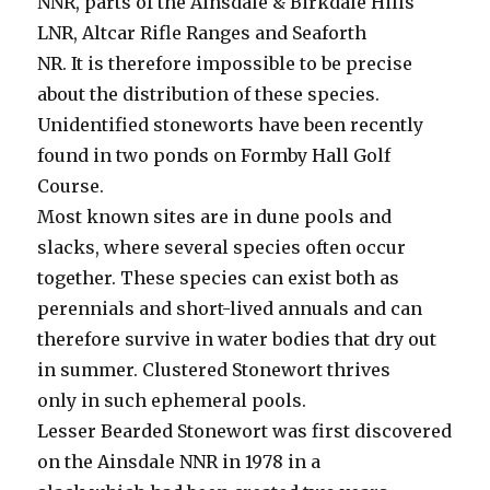
NNR, parts of the Ainsdale & Birkdale Hills
LNR, Altcar Rifle Ranges and Seaforth
NR. It is therefore impossible to be precise
about the distribution of these species.
Unidentified stoneworts have been recently
found in two ponds on Formby Hall Golf
Course.
Most known sites are in dune pools and
slacks, where several species often occur
together. These species can exist both as
perennials and short-lived annuals and can
therefore survive in water bodies that dry out
in summer. Clustered Stonewort thrives
only in such ephemeral pools.
Lesser Bearded Stonewort was first discovered
on the Ainsdale NNR in 1978 in a