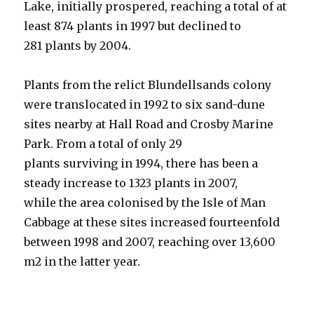
Lake, initially prospered, reaching a total of at
least 874 plants in 1997 but declined to
281 plants by 2004.
Plants from the relict Blundellsands colony
were translocated in 1992 to six sand-dune
sites nearby at Hall Road and Crosby Marine
Park. From a total of only 29
plants surviving in 1994, there has been a
steady increase to 1323 plants in 2007,
while the area colonised by the Isle of Man
Cabbage at these sites increased fourteenfold
between 1998 and 2007, reaching over 13,600
m2 in the latter year.