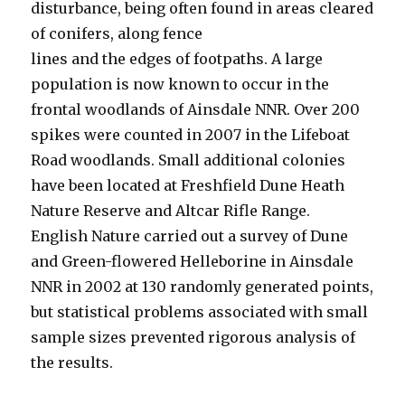
disturbance, being often found in areas cleared
of conifers, along fence
lines and the edges of footpaths. A large
population is now known to occur in the
frontal woodlands of Ainsdale NNR. Over 200
spikes were counted in 2007 in the Lifeboat
Road woodlands. Small additional colonies
have been located at Freshfield Dune Heath
Nature Reserve and Altcar Rifle Range.
English Nature carried out a survey of Dune
and Green-flowered Helleborine in Ainsdale
NNR in 2002 at 130 randomly generated points,
but statistical problems associated with small
sample sizes prevented rigorous analysis of
the results.