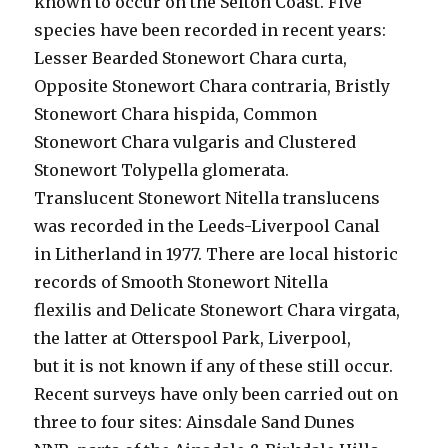
known to occur on the Sefton Coast. Five
species have been recorded in recent years:
Lesser Bearded Stonewort Chara curta,
Opposite Stonewort Chara contraria, Bristly
Stonewort Chara hispida, Common
Stonewort Chara vulgaris and Clustered
Stonewort Tolypella glomerata.
Translucent Stonewort Nitella translucens
was recorded in the Leeds-Liverpool Canal
in Litherland in 1977. There are local historic
records of Smooth Stonewort Nitella
flexilis and Delicate Stonewort Chara virgata,
the latter at Otterspool Park, Liverpool,
but it is not known if any of these still occur.
Recent surveys have only been carried out on
three to four sites: Ainsdale Sand Dunes