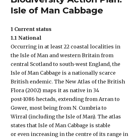
Isle of Man Cabbage
1 Current status
1.1 National
Occurring in at least 22 coastal localities in
the Isle of Man and western Britain from
central Scotland to south-west England, the
Isle of Man Cabbage is a nationally scarce
British endemic. The New Atlas of the British
Flora (2002) maps it as native in 34
post-1086 hectads, extending from Arran to
Gower, most being from N. Cumbria to
Wirral (including the Isle of Man). The atlas
states that Isle of Man Cabbage is stable
or even increasing in the centre of its range in