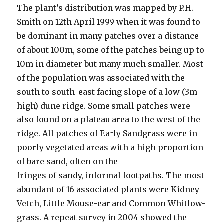
The plant’s distribution was mapped by P.H.
Smith on 12th April 1999 when it was found to
be dominant in many patches over a distance
of about 100m, some of the patches being up to
10m in diameter but many much smaller. Most
of the population was associated with the
south to south-east facing slope of a low (3m-
high) dune ridge. Some small patches were
also found on a plateau area to the west of the
ridge. All patches of Early Sandgrass were in
poorly vegetated areas with a high proportion
of bare sand, often on the
fringes of sandy, informal footpaths. The most
abundant of 16 associated plants were Kidney
Vetch, Little Mouse-ear and Common Whitlow-
grass. A repeat survey in 2004 showed the