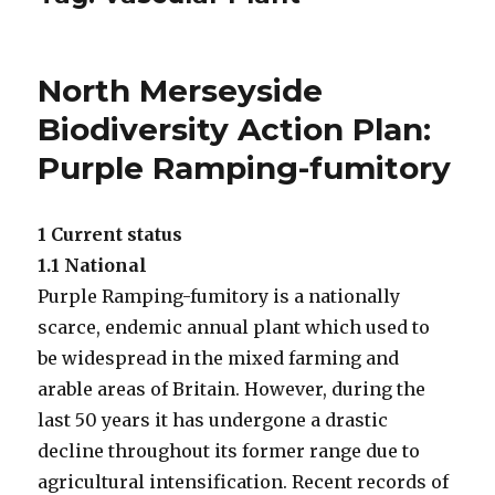
North Merseyside
Biodiversity Action Plan:
Purple Ramping-fumitory
1 Current status
1.1 National
Purple Ramping-fumitory is a nationally
scarce, endemic annual plant which used to
be widespread in the mixed farming and
arable areas of Britain. However, during the
last 50 years it has undergone a drastic
decline throughout its former range due to
agricultural intensification. Recent records of