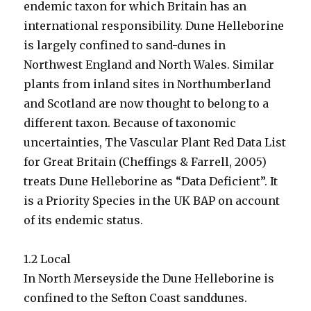
endemic taxon for which Britain has an
international responsibility. Dune Helleborine
is largely confined to sand-dunes in
Northwest England and North Wales. Similar
plants from inland sites in Northumberland
and Scotland are now thought to belong to a
different taxon. Because of taxonomic
uncertainties, The Vascular Plant Red Data List
for Great Britain (Cheffings & Farrell, 2005)
treats Dune Helleborine as “Data Deficient”. It
is a Priority Species in the UK BAP on account
of its endemic status.
1.2 Local
In North Merseyside the Dune Helleborine is
confined to the Sefton Coast sanddunes.