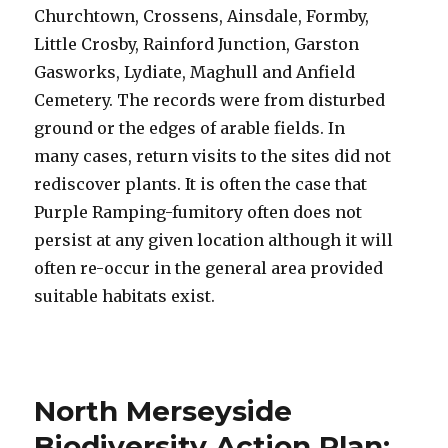
Churchtown, Crossens, Ainsdale, Formby,
Little Crosby, Rainford Junction, Garston
Gasworks, Lydiate, Maghull and Anfield
Cemetery. The records were from disturbed
ground or the edges of arable fields. In
many cases, return visits to the sites did not
rediscover plants. It is often the case that
Purple Ramping-fumitory often does not
persist at any given location although it will
often re-occur in the general area provided
suitable habitats exist.
North Merseyside
Biodiversity Action Plan: