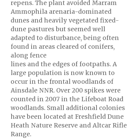
repens. The plant avoided Marram
Ammophila arenaria-dominated
dunes and heavily vegetated fixed-
dune pastures but seemed well
adapted to disturbance, being often
found in areas cleared of conifers,
along fence
lines and the edges of footpaths. A
large population is now known to
occur in the frontal woodlands of
Ainsdale NNR. Over 200 spikes were
counted in 2007 in the Lifeboat Road
woodlands. Small additional colonies
have been located at Freshfield Dune
Heath Nature Reserve and Altcar Rifle
Range.