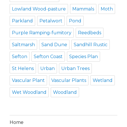
Lowland Wood-pasture
Mammals
Moth
Parkland
Petalwort
Pond
Purple Ramping-fumitory
Reedbeds
Saltmarsh
Sand Dune
Sandhill Rustic
Sefton
Sefton Coast
Species Plan
St Helens
Urban
Urban Trees
Vascular Plant
Vascular Plants
Wetland
Wet Woodland
Woodland
Home