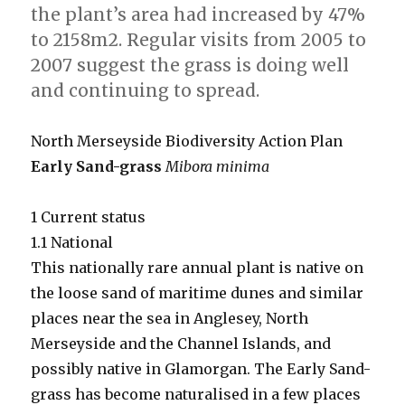
the plant’s area had increased by 47%
to 2158m2. Regular visits from 2005 to
2007 suggest the grass is doing well
and continuing to spread.
North Merseyside Biodiversity Action Plan
Early Sand-grass
Mibora minima
1 Current status
1.1 National
This nationally rare annual plant is native on
the loose sand of maritime dunes and similar
places near the sea in Anglesey, North
Merseyside and the Channel Islands, and
possibly native in Glamorgan. The Early Sand-
grass has become naturalised in a few places