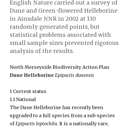
English Nature carried out a survey of
Dune and Green-flowered Helleborine
in Ainsdale NNR in 2002 at 130
randomly generated points, but
statistical problems associated with
small sample sizes prevented rigorous
analysis of the results.
North Merseyside Biodiversity Action Plan
Dune Helleborine
Epipactis dunensis
1 Current status
1.1 National
The Dune Helleborine has recently been
upgraded to a full species from a sub-species
of
Epipactis leptochila
. It is a nationally rare,