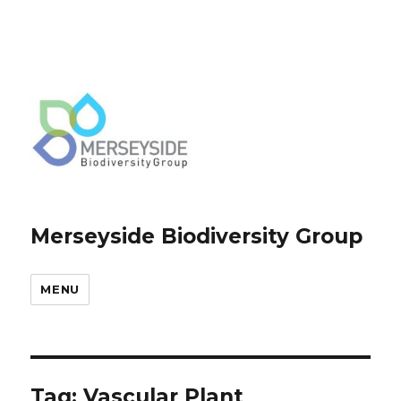
Merseyside Biodiversity Group
MENU
Tag:
Vascular Plant