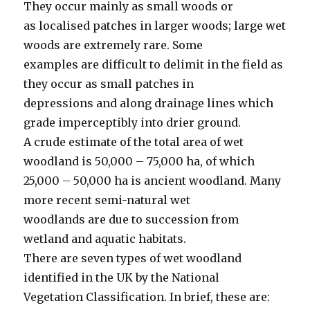
They occur mainly as small woods or
as localised patches in larger woods; large wet
woods are extremely rare. Some
examples are difficult to delimit in the field as
they occur as small patches in
depressions and along drainage lines which
grade imperceptibly into drier ground.
A crude estimate of the total area of wet
woodland is 50,000 – 75,000 ha, of which
25,000 – 50,000 ha is ancient woodland. Many
more recent semi-natural wet
woodlands are due to succession from
wetland and aquatic habitats.
There are seven types of wet woodland
identified in the UK by the National
Vegetation Classification. In brief, these are: