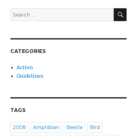
SEA
Search
for:
CATEGORIES
Action
Guidelines
TAGS
2008
Amphibian
Beetle
Bird