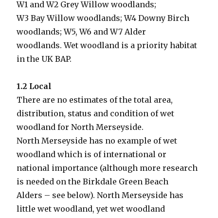
W1 and W2 Grey Willow woodlands;
W3 Bay Willow woodlands; W4 Downy Birch
woodlands; W5, W6 and W7 Alder
woodlands. Wet woodland is a priority habitat
in the UK BAP.
1.2 Local
There are no estimates of the total area,
distribution, status and condition of wet
woodland for North Merseyside.
North Merseyside has no example of wet
woodland which is of international or
national importance (although more research
is needed on the Birkdale Green Beach
Alders – see below). North Merseyside has
little wet woodland, yet wet woodland