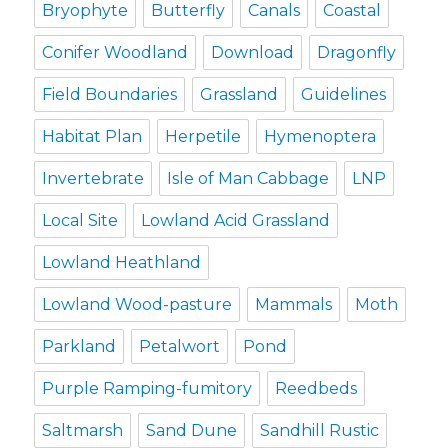
Bryophyte
Butterfly
Canals
Coastal
Conifer Woodland
Download
Dragonfly
Field Boundaries
Grassland
Guidelines
Habitat Plan
Herpetile
Hymenoptera
Invertebrate
Isle of Man Cabbage
LNP
Local Site
Lowland Acid Grassland
Lowland Heathland
Lowland Wood-pasture
Mammals
Moth
Parkland
Petalwort
Pond
Purple Ramping-fumitory
Reedbeds
Saltmarsh
Sand Dune
Sandhill Rustic