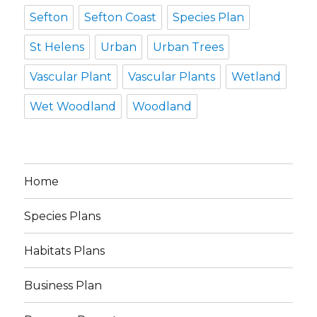
Sefton
Sefton Coast
Species Plan
St Helens
Urban
Urban Trees
Vascular Plant
Vascular Plants
Wetland
Wet Woodland
Woodland
Home
Species Plans
Habitats Plans
Business Plan