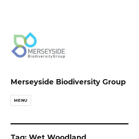
Merseyside Biodiversity Group
MENU
Tag:
Wet Woodland