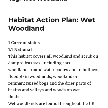
Habitat Action Plan: Wet
Woodland
1 Current status
1.1 National
This habitat covers all woodland and scrub on
damp substrates, including carr
woodland around water bodies and in hollows,
floodplain woodlands, woodland on
remnant raised bogs and the drier parts of
basins and valleys and woods on wet
flushes.
Wet woodlands are found throughout the UK.