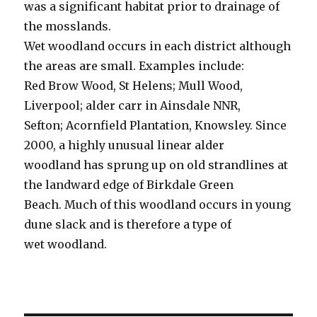
was a significant habitat prior to drainage of
the mosslands.
Wet woodland occurs in each district although
the areas are small. Examples include:
Red Brow Wood, St Helens; Mull Wood,
Liverpool; alder carr in Ainsdale NNR,
Sefton; Acornfield Plantation, Knowsley. Since
2000, a highly unusual linear alder
woodland has sprung up on old strandlines at
the landward edge of Birkdale Green
Beach. Much of this woodland occurs in young
dune slack and is therefore a type of
wet woodland.