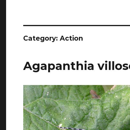
Category:
Action
Agapanthia villos