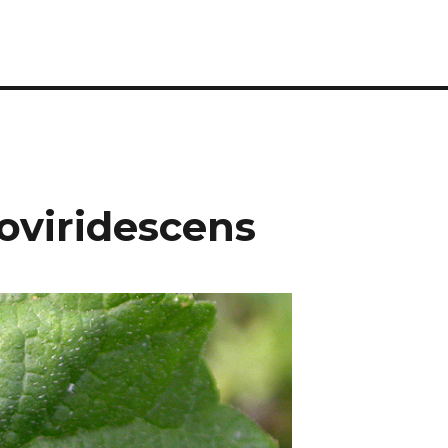
oviridescens