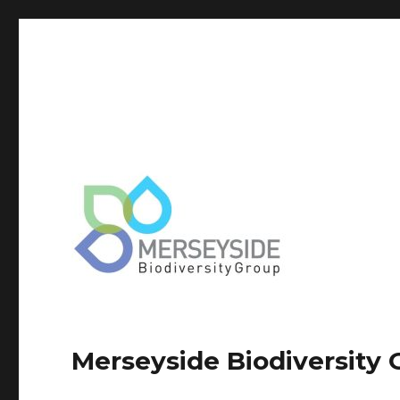
Merseyside Biodiversity