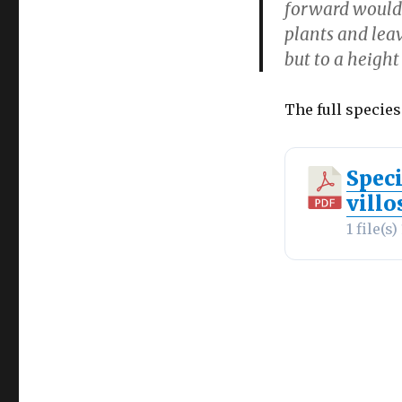
forward would 
plants and leav
but to a heigh
The full species
Spec
villo
1 file(s)