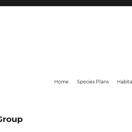
Home
Species Plans
Habita
 Group