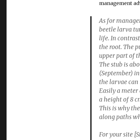
management adv
As for managem
beetle larva tu
life. In contras
the root. The p
upper part of t
The stub is abo
(September) in
the larvae can
Easily a meter 
a
height of 8 c
This is why th
along paths whe
For your site 