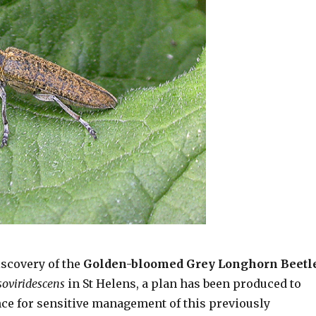
iscovery of the
Golden-bloomed Grey Longhorn Beetl
soviridescens
in St Helens, a plan has been produced to
ce for sensitive management of this previously