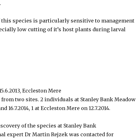
.
f this species is particularly sensitive to management
cially low cutting of it’s host plants during larval
 15.6.2013, Eccleston Mere
 from two sites. 2 individuals at Stanley Bank Meadow
and 16.7.2014, 1 at Eccleston Mere on 12.7.2014.
scovery of the species at Stanley Bank
l expert Dr Martin Rejzek was contacted for