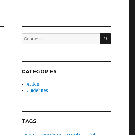
SEARCH
Search
for:
CATEGORIES
Action
Guidelines
TAGS