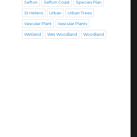
Sefton
Sefton Coast
Species Plan
St Helens
Urban
Urban Trees
Vascular Plant
Vascular Plants
Wetland
Wet Woodland
Woodland