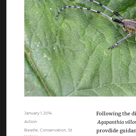
Posted
January 1, 2014
Following the d
on
Categories
Action
Agapanthia villo
Tags
Beetle
,
Conservation
,
St
provdide guidan