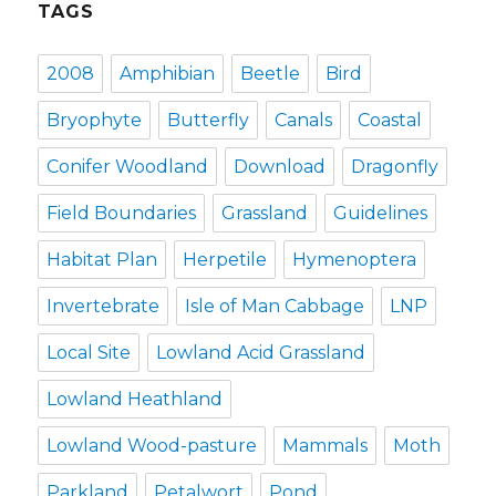
TAGS
2008
Amphibian
Beetle
Bird
Bryophyte
Butterfly
Canals
Coastal
Conifer Woodland
Download
Dragonfly
Field Boundaries
Grassland
Guidelines
Habitat Plan
Herpetile
Hymenoptera
Invertebrate
Isle of Man Cabbage
LNP
Local Site
Lowland Acid Grassland
Lowland Heathland
Lowland Wood-pasture
Mammals
Moth
Parkland
Petalwort
Pond