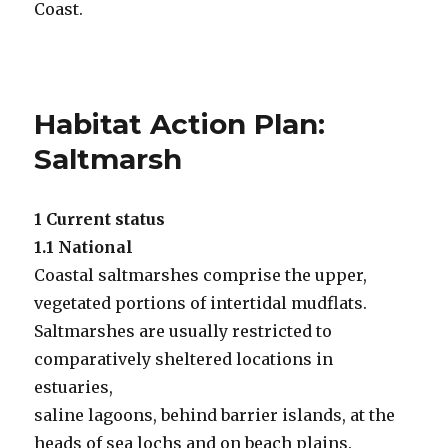
Coast.
Habitat Action Plan:
Saltmarsh
1 Current status
1.1 National
Coastal saltmarshes comprise the upper,
vegetated portions of intertidal mudflats.
Saltmarshes are usually restricted to
comparatively sheltered locations in
estuaries,
saline lagoons, behind barrier islands, at the
heads of sea lochs and on beach plains.