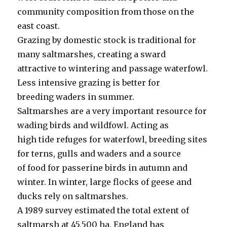
community composition from those on the
east coast.
Grazing by domestic stock is traditional for
many saltmarshes, creating a sward
attractive to wintering and passage waterfowl.
Less intensive grazing is better for
breeding waders in summer.
Saltmarshes are a very important resource for
wading birds and wildfowl. Acting as
high tide refuges for waterfowl, breeding sites
for terns, gulls and waders and a source
of food for passerine birds in autumn and
winter. In winter, large flocks of geese and
ducks rely on saltmarshes.
A 1989 survey estimated the total extent of
saltmarsh at 45,500 ha. England has