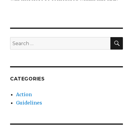
SEA
Search
for:
CATEGORIES
Action
Guidelines