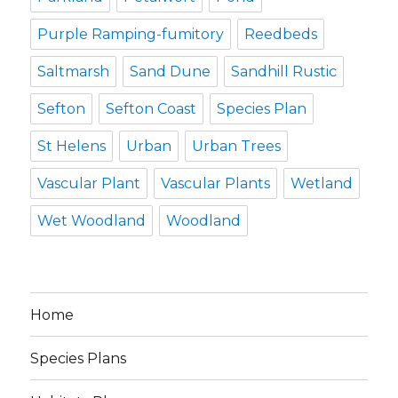
Purple Ramping-fumitory
Reedbeds
Saltmarsh
Sand Dune
Sandhill Rustic
Sefton
Sefton Coast
Species Plan
St Helens
Urban
Urban Trees
Vascular Plant
Vascular Plants
Wetland
Wet Woodland
Woodland
Home
Species Plans