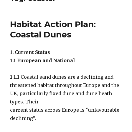
Habitat Action Plan:
Coastal Dunes
1. Current Status
1.1 European and National
1.1.1
Coastal sand dunes are a declining and
threatened habitat throughout Europe and the
UK, particularly fixed dune and dune heath
types. Their
current status across Europe is “unfavourable
declining”.