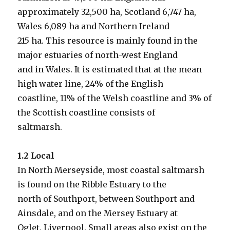
approximately 32,500 ha, Scotland 6,747 ha,
Wales 6,089 ha and Northern Ireland
215 ha. This resource is mainly found in the
major estuaries of north-west England
and in Wales. It is estimated that at the mean
high water line, 24% of the English
coastline, 11% of the Welsh coastline and 3% of
the Scottish coastline consists of
saltmarsh.
1.2 Local
In North Merseyside, most coastal saltmarsh
is found on the Ribble Estuary to the
north of Southport, between Southport and
Ainsdale, and on the Mersey Estuary at
Oglet, Liverpool. Small areas also exist on the