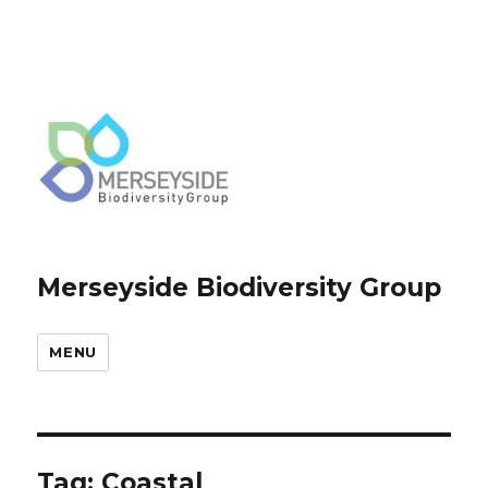
Merseyside Biodiversity Group
MENU
Tag:
Coastal