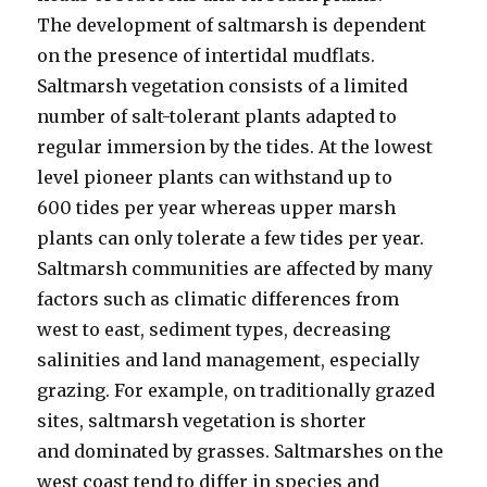
The development of saltmarsh is dependent
on the presence of intertidal mudflats.
Saltmarsh vegetation consists of a limited
number of salt-tolerant plants adapted to
regular immersion by the tides. At the lowest
level pioneer plants can withstand up to
600 tides per year whereas upper marsh
plants can only tolerate a few tides per year.
Saltmarsh communities are affected by many
factors such as climatic differences from
west to east, sediment types, decreasing
salinities and land management, especially
grazing. For example, on traditionally grazed
sites, saltmarsh vegetation is shorter
and dominated by grasses. Saltmarshes on the
west coast tend to differ in species and