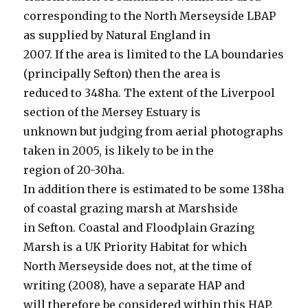
corresponding to the North Merseyside LBAP
as supplied by Natural England in
2007. If the area is limited to the LA boundaries
(principally Sefton) then the area is
reduced to 348ha. The extent of the Liverpool
section of the Mersey Estuary is
unknown but judging from aerial photographs
taken in 2005, is likely to be in the
region of 20-30ha.
In addition there is estimated to be some 138ha
of coastal grazing marsh at Marshside
in Sefton. Coastal and Floodplain Grazing
Marsh is a UK Priority Habitat for which
North Merseyside does not, at the time of
writing (2008), have a separate HAP and
will therefore be considered within this HAP.