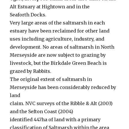
Alt Estuary at Hightown and in the
Seaforth Docks.
Very large areas of the saltmarsh in each
estuary have been reclaimed for other land
uses including agriculture, industry, and
development. No areas of saltmarsh in North
Merseyside are now subject to grazing by
livestock, but the Birkdale Green Beach is
grazed by Rabbits.
The original extent of saltmarsh in
Merseyside has been considerably reduced by
land
claim. NVC surveys of the Ribble & Alt (2003)
and the Sefton Coast (2004)
identified 447ha of land with a primary
classification of Saltmarsh within the area