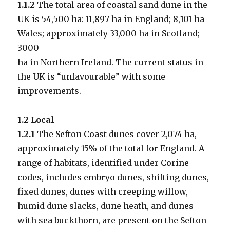
1.1.2
The total area of coastal sand dune in the
UK is 54,500 ha: 11,897 ha in England; 8,101 ha
Wales; approximately 33,000 ha in Scotland;
3000
ha in Northern Ireland. The current status in
the UK is “unfavourable” with some
improvements.
1.2 Local
1.2.1
The Sefton Coast dunes cover 2,074 ha,
approximately 15% of the total for England. A
range of habitats, identified under Corine
codes, includes embryo dunes, shifting dunes,
fixed dunes, dunes with creeping willow,
humid dune slacks, dune heath, and dunes
with sea buckthorn, are present on the Sefton