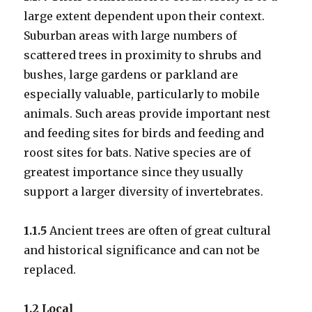
large extent dependent upon their context.
Suburban areas with large numbers of
scattered trees in proximity to shrubs and
bushes, large gardens or parkland are
especially valuable, particularly to mobile
animals. Such areas provide important nest
and feeding sites for birds and feeding and
roost sites for bats. Native species are of
greatest importance since they usually
support a larger diversity of invertebrates.
1.1.5
Ancient trees are often of great cultural
and historical significance and can not be
replaced.
1.2 Local