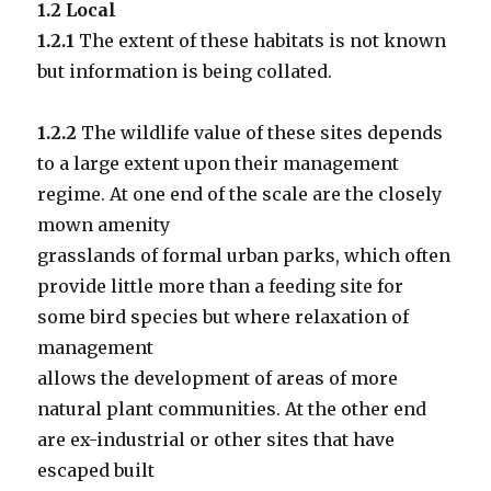
1.2 Local
1.2.1
The extent of these habitats is not known
but information is being collated.
1.2.2
The wildlife value of these sites depends
to a large extent upon their management
regime. At one end of the scale are the closely
mown amenity
grasslands of formal urban parks, which often
provide little more than a feeding site for
some bird species but where relaxation of
management
allows the development of areas of more
natural plant communities. At the other end
are ex-industrial or other sites that have
escaped built