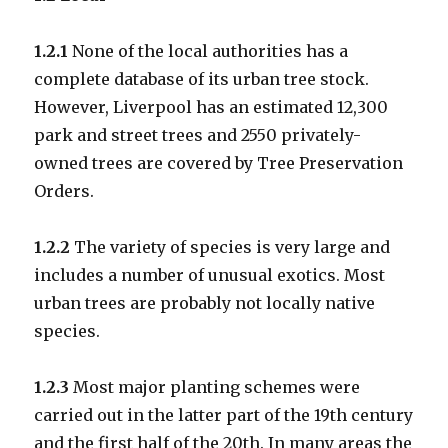
1.2.1
None of the local authorities has a
complete database of its urban tree stock.
However, Liverpool has an estimated 12,300
park and street trees and 2550 privately-
owned trees are covered by Tree Preservation
Orders.
1.2.2
The variety of species is very large and
includes a number of unusual exotics. Most
urban trees are probably not locally native
species.
1.2.3
Most major planting schemes were
carried out in the latter part of the 19th century
and the first half of the 20th. In many areas the