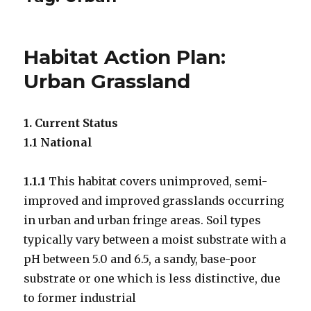
Habitat Action Plan:
Urban Grassland
1. Current Status
1.1 National
1.1.1
This habitat covers unimproved, semi-
improved and improved grasslands occurring
in urban and urban fringe areas. Soil types
typically vary between a moist substrate with a
pH between 5.0 and 6.5, a sandy, base-poor
substrate or one which is less distinctive, due
to former industrial