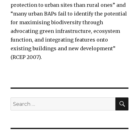
protection to urban sites than rural ones” and
“many urban BAPs fail to identify the potential
for maximising biodiversity through
advocating green infrastructure, ecosystem
function, and integrating features onto
existing buildings and new development”
(RCEP 2007).
SEA
Search
for: