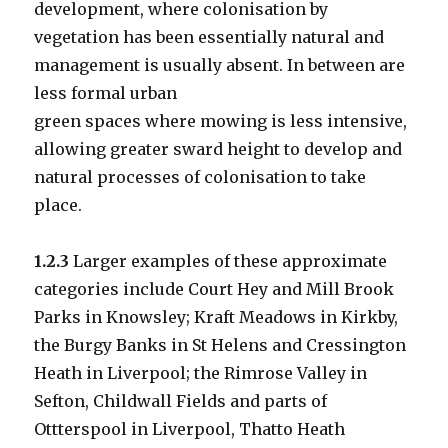
development, where colonisation by
vegetation has been essentially natural and
management is usually absent. In between are
less formal urban
green spaces where mowing is less intensive,
allowing greater sward height to develop and
natural processes of colonisation to take
place.
1.2.3
Larger examples of these approximate
categories include Court Hey and Mill Brook
Parks in Knowsley; Kraft Meadows in Kirkby,
the Burgy Banks in St Helens and Cressington
Heath in Liverpool; the Rimrose Valley in
Sefton, Childwall Fields and parts of
Ottterspool in Liverpool, Thatto Heath