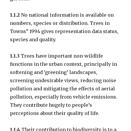
1.1.2
No national information is available on
numbers, species or distribution. Trees in
Towns” 1994 gives representation data status,
species and quality.
1.1.3
Trees have important non-wildlife
functions in the urban context, principally in
softening and ‘greening’ landscapes,
screening undesirable views, reducing noise
pollution and mitigating the effects of aerial
pollution, especially from vehicle emissions.
They contribute hugely to people’s
perceptions about their quality of life.
1.1.4
Their contribution to biodiversity is to a