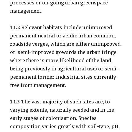
processes or on-going urban greenspace
management.
1.1.2
Relevant habitats include unimproved
permanent neutral or acidic urban common,
roadside verges, which are either unimproved,
or semi-improved (towards the urban fringe
where there is more likelihood of the land
being previously in agricultural use) or semi-
permanent former-industrial sites currently
free from management.
1.1.3
The vast majority of such sites are, to
varying extents, naturally seeded and in the
early stages of colonisation. Species
composition varies greatly with soil-type, pH,