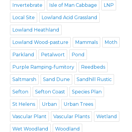
Invertebrate
Isle of Man Cabbage
LNP
Local Site
Lowland Acid Grassland
Lowland Heathland
Lowland Wood-pasture
Mammals
Moth
Parkland
Petalwort
Pond
Purple Ramping-fumitory
Reedbeds
Saltmarsh
Sand Dune
Sandhill Rustic
Sefton
Sefton Coast
Species Plan
St Helens
Urban
Urban Trees
Vascular Plant
Vascular Plants
Wetland
Wet Woodland
Woodland