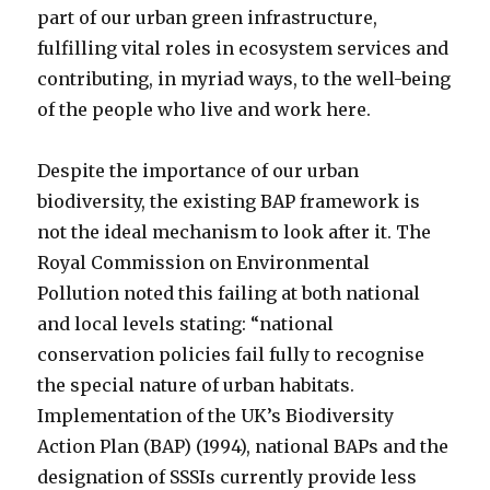
part of our urban green infrastructure,
fulfilling vital roles in ecosystem services and
contributing, in myriad ways, to the well-being
of the people who live and work here.
Despite the importance of our urban
biodiversity, the existing BAP framework is
not the ideal mechanism to look after it. The
Royal Commission on Environmental
Pollution noted this failing at both national
and local levels stating: “national
conservation policies fail fully to recognise
the special nature of urban habitats.
Implementation of the UK’s Biodiversity
Action Plan (BAP) (1994), national BAPs and the
designation of SSSIs currently provide less