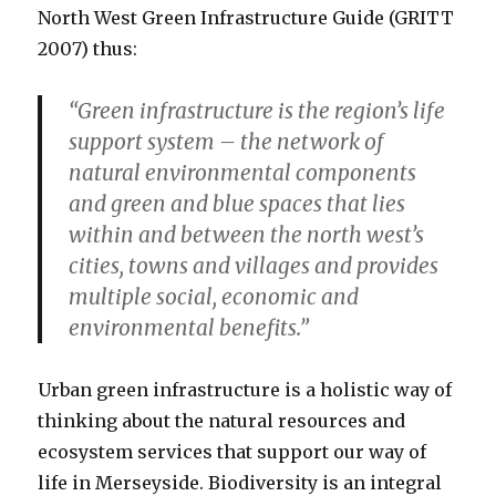
North West Green Infrastructure Guide (GRITT
2007) thus:
“Green infrastructure is the region’s life
support system – the network of
natural environmental components
and green and blue spaces that lies
within and between the north west’s
cities, towns and villages and provides
multiple social, economic and
environmental benefits.”
Urban green infrastructure is a holistic way of
thinking about the natural resources and
ecosystem services that support our way of
life in Merseyside. Biodiversity is an integral