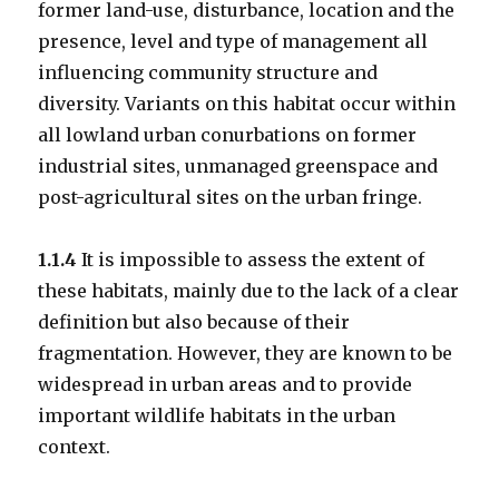
former land-use, disturbance, location and the
presence, level and type of management all
influencing community structure and
diversity. Variants on this habitat occur within
all lowland urban conurbations on former
industrial sites, unmanaged greenspace and
post-agricultural sites on the urban fringe.
1.1.4
It is impossible to assess the extent of
these habitats, mainly due to the lack of a clear
definition but also because of their
fragmentation. However, they are known to be
widespread in urban areas and to provide
important wildlife habitats in the urban
context.