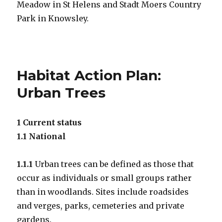
Meadow in St Helens and Stadt Moers Country
Park in Knowsley.
Habitat Action Plan:
Urban Trees
1 Current status
1.1 National
1.1.1
Urban trees can be defined as those that
occur as individuals or small groups rather
than in woodlands. Sites include roadsides
and verges, parks, cemeteries and private
gardens.