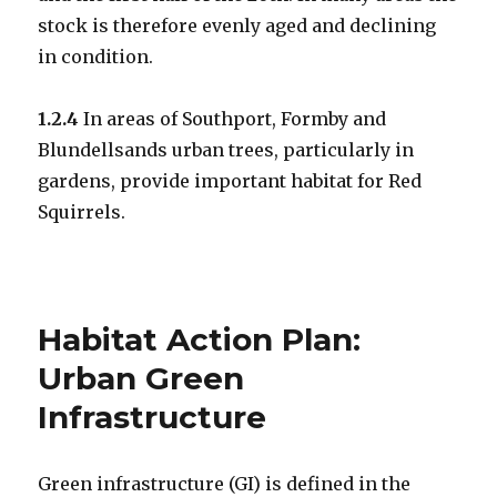
stock is therefore evenly aged and declining
in condition.
1.2.4
In areas of Southport, Formby and
Blundellsands urban trees, particularly in
gardens, provide important habitat for Red
Squirrels.
Habitat Action Plan:
Urban Green
Infrastructure
Green infrastructure (GI) is defined in the