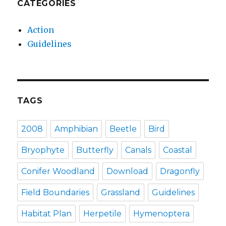
CATEGORIES
Action
Guidelines
TAGS
2008
Amphibian
Beetle
Bird
Bryophyte
Butterfly
Canals
Coastal
Conifer Woodland
Download
Dragonfly
Field Boundaries
Grassland
Guidelines
Habitat Plan
Herpetile
Hymenoptera