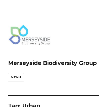
Merseyside Biodiversity Group
MENU
Tag:
Urban