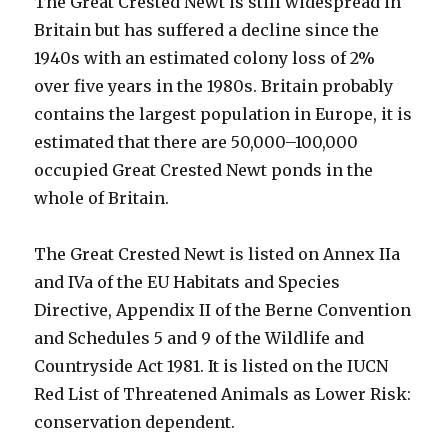
The Great Crested Newt is still widespread in
Britain but has suffered a decline since the
1940s with an estimated colony loss of 2%
over five years in the 1980s. Britain probably
contains the largest population in Europe, it is
estimated that there are 50,000–100,000
occupied Great Crested Newt ponds in the
whole of Britain.
The Great Crested Newt is listed on Annex IIa
and IVa of the EU Habitats and Species
Directive, Appendix II of the Berne Convention
and Schedules 5 and 9 of the Wildlife and
Countryside Act 1981. It is listed on the IUCN
Red List of Threatened Animals as Lower Risk:
conservation dependent.