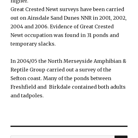
higher.
Great Crested Newt surveys have been carried
out on Ainsdale Sand Dunes NNR in 2001, 2002,
2004 and 2006. Evidence of Great Crested
Newt occupation was found in 31 ponds and
temporary slacks.
In 2004/05 the North Merseyside Amphibian &
Reptile Group carried out a survey of the
Sefton coast. Many of the ponds between
Freshfield and Birkdale contained both adults
and tadpoles.
SEA