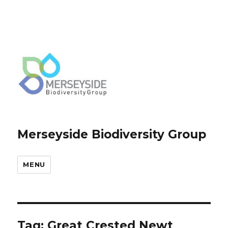
Merseyside Biodiversity Group
MENU
Tag:
Great Crested Newt