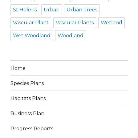
St Helens
Urban
Urban Trees
Vascular Plant
Vascular Plants
Wetland
Wet Woodland
Woodland
Home
Species Plans
Habitats Plans
Business Plan
Progress Reports