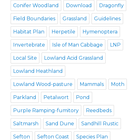
Conifer Woodland
Download
Dragonfly
Field Boundaries
Grassland
Guidelines
Habitat Plan
Herpetile
Hymenoptera
Invertebrate
Isle of Man Cabbage
LNP
Local Site
Lowland Acid Grassland
Lowland Heathland
Lowland Wood-pasture
Mammals
Moth
Parkland
Petalwort
Pond
Purple Ramping-fumitory
Reedbeds
Saltmarsh
Sand Dune
Sandhill Rustic
Sefton
Sefton Coast
Species Plan