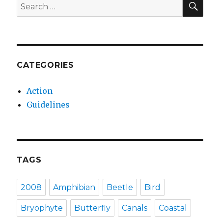
Search
for:
CATEGORIES
Action
Guidelines
TAGS
2008
Amphibian
Beetle
Bird
Bryophyte
Butterfly
Canals
Coastal