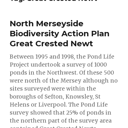
North Merseyside
Biodiversity Action Plan
Great Crested Newt
Between 1995 and 1998, the Pond Life
Project undertook a survey of 1000
ponds in the Northwest. Of these 500
were north of the Mersey although no
sites surveyed were within the
boroughs of Sefton, Knowsley, St
Helens or Liverpool. The Pond Life
survey showed that 25% of ponds in
the northern part of the survey area