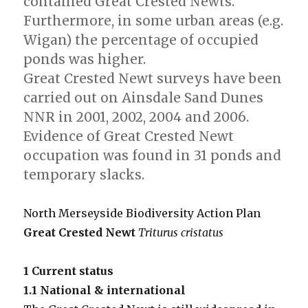
contained Great Crested Newts.
Furthermore, in some urban areas (e.g.
Wigan) the percentage of occupied
ponds was higher.
Great Crested Newt surveys have been
carried out on Ainsdale Sand Dunes
NNR in 2001, 2002, 2004 and 2006.
Evidence of Great Crested Newt
occupation was found in 31 ponds and
temporary slacks.
North Merseyside Biodiversity Action Plan
Great Crested Newt
Triturus cristatus
1 Current status
1.1 National & international