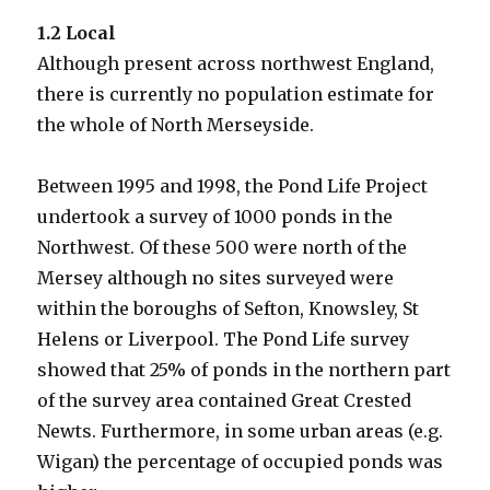
1.2 Local
Although present across northwest England,
there is currently no population estimate for
the whole of North Merseyside.
Between 1995 and 1998, the Pond Life Project
undertook a survey of 1000 ponds in the
Northwest. Of these 500 were north of the
Mersey although no sites surveyed were
within the boroughs of Sefton, Knowsley, St
Helens or Liverpool. The Pond Life survey
showed that 25% of ponds in the northern part
of the survey area contained Great Crested
Newts. Furthermore, in some urban areas (e.g.
Wigan) the percentage of occupied ponds was