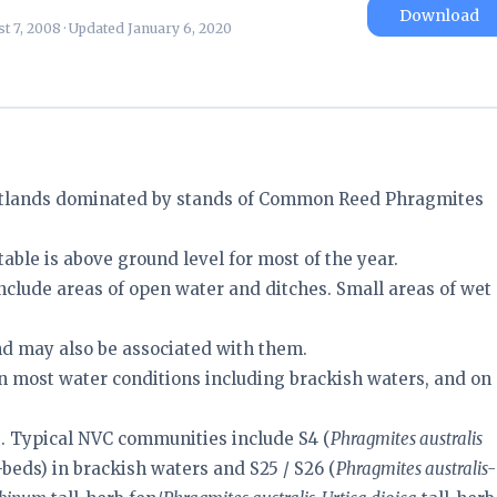
Download
t 7, 2008 · Updated January 6, 2020
tlands dominated by stands of Common Reed Phragmites
able is above ground level for most of the year.
nclude areas of open water and ditches. Small areas of wet
d may also be associated with them.
n most water conditions including brackish waters, and on
s. Typical NVC communities include S4 (
Phragmites australis
eds) in brackish waters and S25 / S26 (
Phragmites australis-