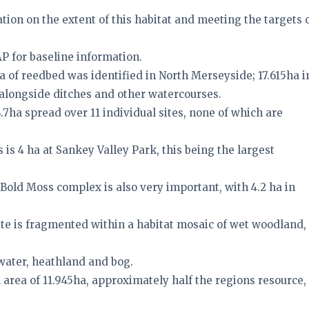
tion on the extent of this habitat and meeting the targets 
AP for baseline information.
 ha of reedbed was identified in North Merseyside; 17.615ha i
 alongside ditches and other watercourses.
.7ha spread over 11 individual sites, none of which are
es is 4 ha at Sankey Valley Park, this being the largest
Bold Moss complex is also very important, with 4.2 ha in
ite is fragmented within a habitat mosaic of wet woodland,
water, heathland and bog.
l area of 11.945ha, approximately half the regions resource,