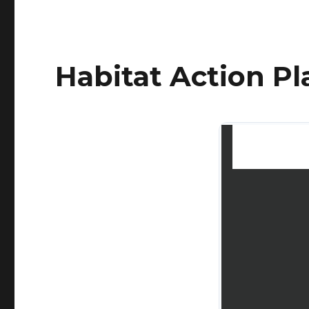
Habitat Action P