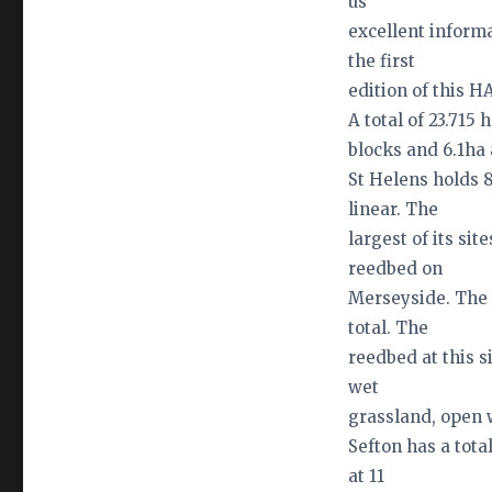
us
excellent informa
the first
edition of this H
A total of 23.715
blocks and 6.1ha
St Helens holds 8
linear. The
largest of its sit
reedbed on
Merseyside. The 
total. The
reedbed at this s
wet
grassland, open 
Sefton has a tota
at 11