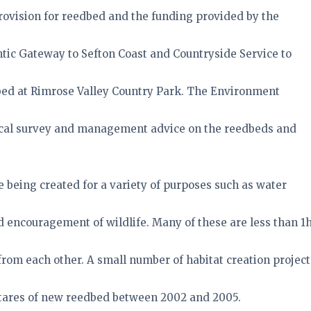
rovision for reedbed and the funding provided by the
tic Gateway to Sefton Coast and Countryside Service to
bed at Rimrose Valley Country Park. The Environment
ical survey and management advice on the reedbeds and
 being created for a variety of purposes such as water
encouragement of wildlife. Many of these are less than 1
from each other. A small number of habitat creation project
ctares of new reedbed between 2002 and 2005.