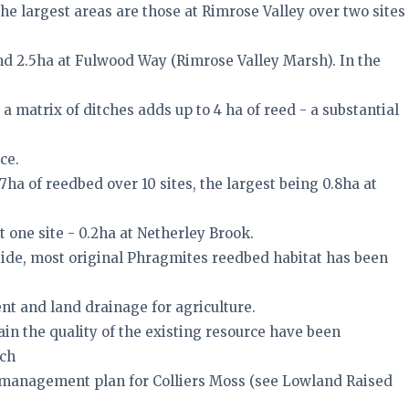
 the largest areas are those at Rimrose Valley over two sites
d 2.5ha at Fulwood Way (Rimrose Valley Marsh). In the
 a matrix of ditches adds up to 4 ha of reed - a substantial
ce.
7ha of reedbed over 10 sites, the largest being 0.8ha at
 one site - 0.2ha at Netherley Brook.
ide, most original Phragmites reedbed habitat has been
t and land drainage for agriculture.
in the quality of the existing resource have been
uch
management plan for Colliers Moss (see Lowland Raised