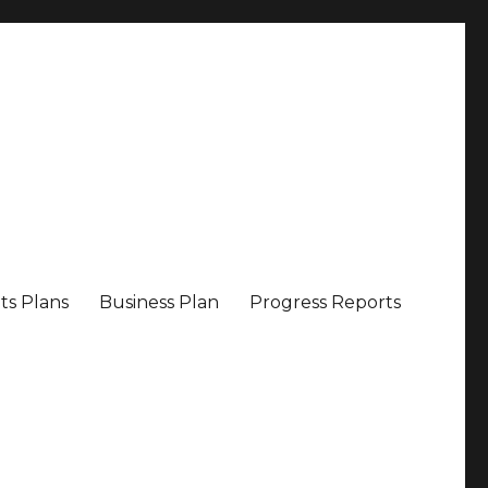
ts Plans
Business Plan
Progress Reports