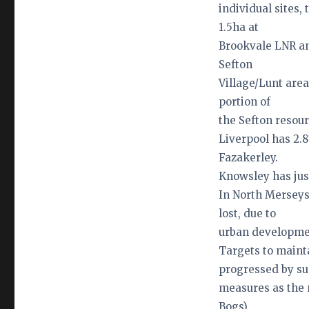
individual sites,
1.5ha at
Brookvale LNR an
Sefton
Village/Lunt area
portion of
the Sefton resour
Liverpool has 2.8
Fazakerley.
Knowsley has just
In North Merseys
lost, due to
urban developmen
Targets to mainta
progressed by s
measures as the 
Bogs),