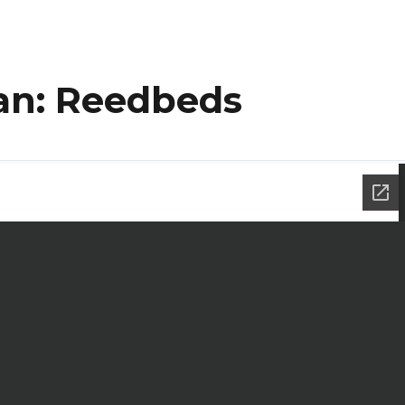
lan: Reedbeds