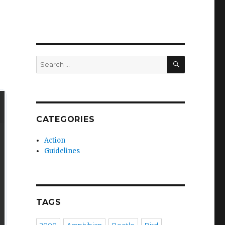
SEARCH
Search
for:
CATEGORIES
Action
Guidelines
TAGS