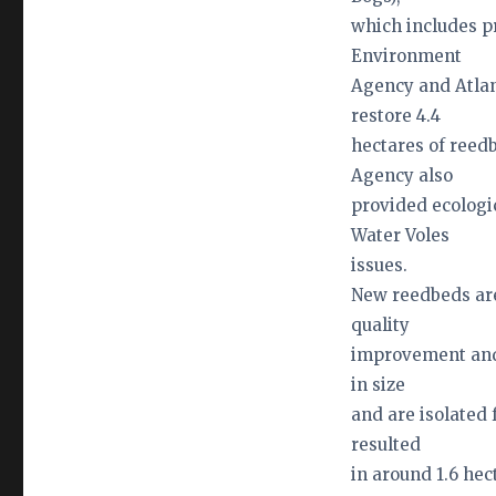
which includes p
Environment
Agency and Atlan
restore 4.4
hectares of reed
Agency also
provided ecolog
Water Voles
issues.
New reedbeds are
quality
improvement and 
in size
and are isolated 
resulted
in around 1.6 he