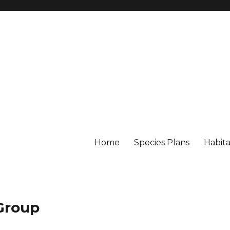
Home
Species Plans
Habita
 Group