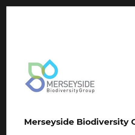
Merseyside Biodiversity