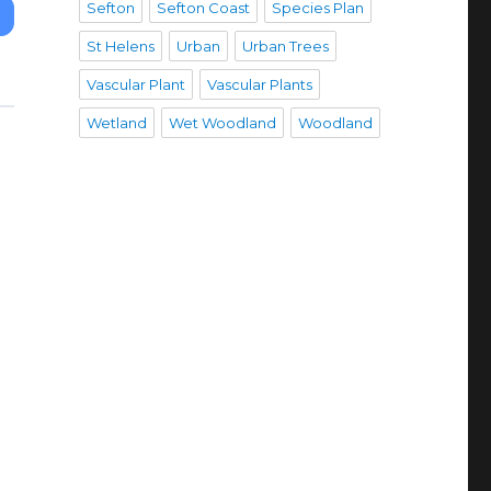
Sefton
Sefton Coast
Species Plan
St Helens
Urban
Urban Trees
Vascular Plant
Vascular Plants
Wetland
Wet Woodland
Woodland