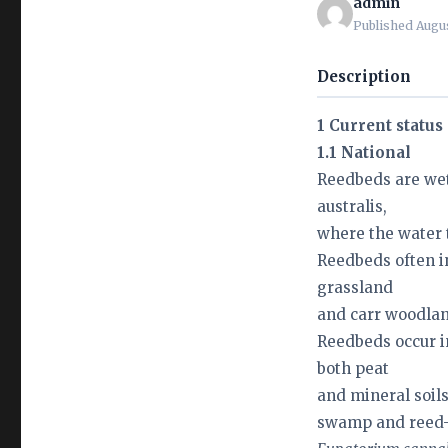
admin
Published Augus
Description
1 Current status
1.1 National
Reedbeds are we
australis,
where the water t
Reedbeds often i
grassland
and carr woodlan
Reedbeds occur i
both peat
and mineral soil
swamp and reed-b