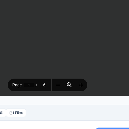
43
1 Files