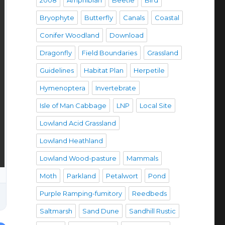
2008
Amphibian
Beetle
Bird
Bryophyte
Butterfly
Canals
Coastal
Conifer Woodland
Download
Dragonfly
Field Boundaries
Grassland
Guidelines
Habitat Plan
Herpetile
Hymenoptera
Invertebrate
Isle of Man Cabbage
LNP
Local Site
Lowland Acid Grassland
Lowland Heathland
Lowland Wood-pasture
Mammals
Moth
Parkland
Petalwort
Pond
Purple Ramping-fumitory
Reedbeds
Saltmarsh
Sand Dune
Sandhill Rustic