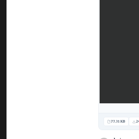
77.31 KB
2