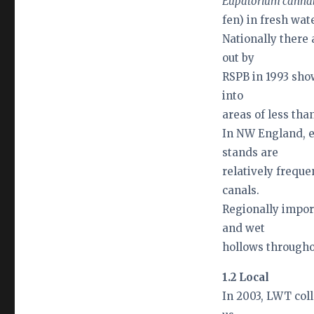
Eupatorium cann
fen) in fresh wat
Nationally there
out by
RSPB in 1993 sho
into
areas of less than
In NW England, e
stands are
relatively freque
canals.
Regionally impor
and wet
hollows througho
1.2 Local
In 2003, LWT coll