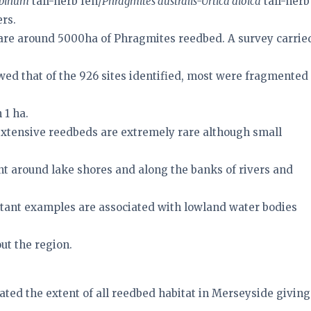
abinum
tall-herb fen/
Phragmites australis-Urtica dioica
tall-herb
ers.
 are around 5000ha of Phragmites reedbed. A survey carrie
wed that of the 926 sites identified, most were fragmented
 1 ha.
xtensive reedbeds are extremely rare although small
nt around lake shores and along the banks of rivers and
tant examples are associated with lowland water bodies
ut the region.
ated the extent of all reedbed habitat in Merseyside giving