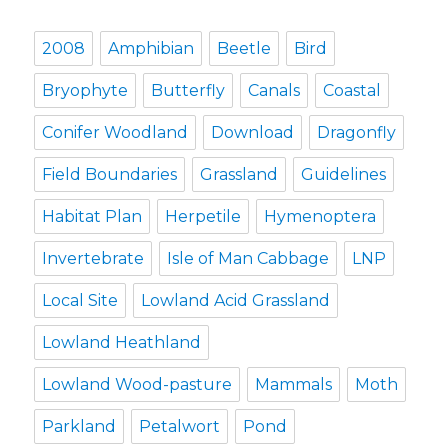
2008
Amphibian
Beetle
Bird
Bryophyte
Butterfly
Canals
Coastal
Conifer Woodland
Download
Dragonfly
Field Boundaries
Grassland
Guidelines
Habitat Plan
Herpetile
Hymenoptera
Invertebrate
Isle of Man Cabbage
LNP
Local Site
Lowland Acid Grassland
Lowland Heathland
Lowland Wood-pasture
Mammals
Moth
Parkland
Petalwort
Pond