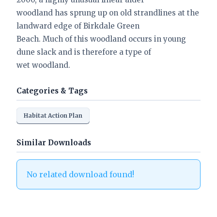
woodland has sprung up on old strandlines at the
landward edge of Birkdale Green
Beach. Much of this woodland occurs in young
dune slack and is therefore a type of
wet woodland.
Categories & Tags
Habitat Action Plan
Similar Downloads
No related download found!