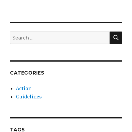
SEA
Search
for:
CATEGORIES
Action
Guidelines
TAGS