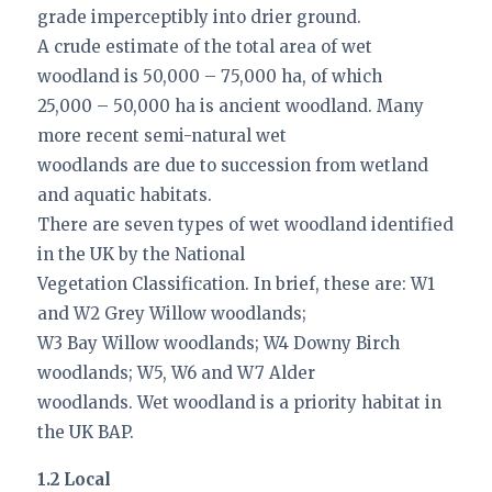
grade imperceptibly into drier ground.
A crude estimate of the total area of wet
woodland is 50,000 – 75,000 ha, of which
25,000 – 50,000 ha is ancient woodland. Many
more recent semi-natural wet
woodlands are due to succession from wetland
and aquatic habitats.
There are seven types of wet woodland identified
in the UK by the National
Vegetation Classification. In brief, these are: W1
and W2 Grey Willow woodlands;
W3 Bay Willow woodlands; W4 Downy Birch
woodlands; W5, W6 and W7 Alder
woodlands. Wet woodland is a priority habitat in
the UK BAP.
1.2 Local