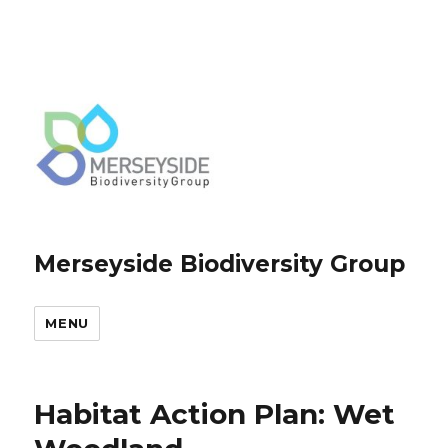
Merseyside Biodiversity Group
MENU
Habitat Action Plan: Wet