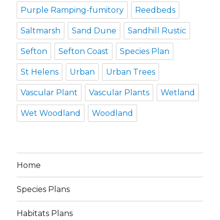
Purple Ramping-fumitory
Reedbeds
Saltmarsh
Sand Dune
Sandhill Rustic
Sefton
Sefton Coast
Species Plan
St Helens
Urban
Urban Trees
Vascular Plant
Vascular Plants
Wetland
Wet Woodland
Woodland
Home
Species Plans
Habitats Plans