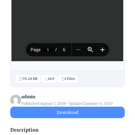
70.28 KB
169
1 Files
admin
Published August 7, 2008 · Updated January 6, 2020
Download
Description