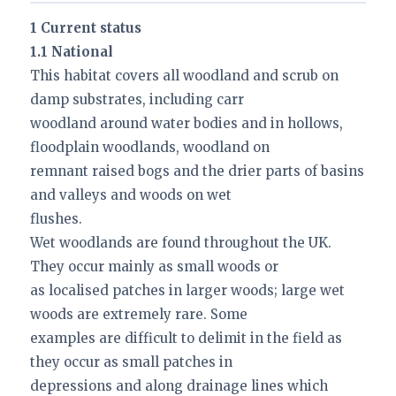
1 Current status
1.1 National
This habitat covers all woodland and scrub on
damp substrates, including carr
woodland around water bodies and in hollows,
floodplain woodlands, woodland on
remnant raised bogs and the drier parts of basins
and valleys and woods on wet
flushes.
Wet woodlands are found throughout the UK.
They occur mainly as small woods or
as localised patches in larger woods; large wet
woods are extremely rare. Some
examples are difficult to delimit in the field as
they occur as small patches in
depressions and along drainage lines which