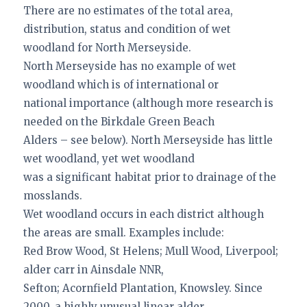
There are no estimates of the total area,
distribution, status and condition of wet
woodland for North Merseyside.
North Merseyside has no example of wet
woodland which is of international or
national importance (although more research is
needed on the Birkdale Green Beach
Alders – see below). North Merseyside has little
wet woodland, yet wet woodland
was a significant habitat prior to drainage of the
mosslands.
Wet woodland occurs in each district although
the areas are small. Examples include:
Red Brow Wood, St Helens; Mull Wood, Liverpool;
alder carr in Ainsdale NNR,
Sefton; Acornfield Plantation, Knowsley. Since
2000, a highly unusual linear alder