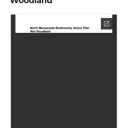
Woodland