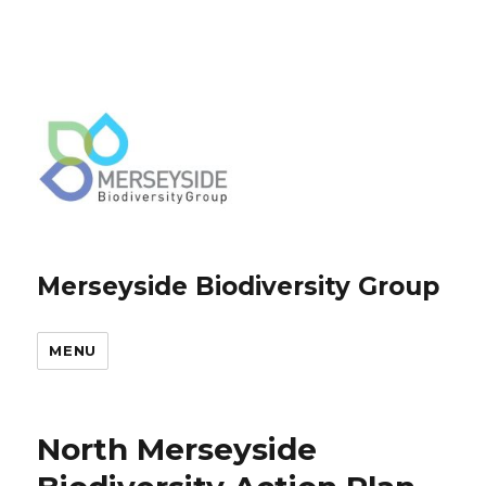
Merseyside Biodiversity Group
MENU
North Merseyside