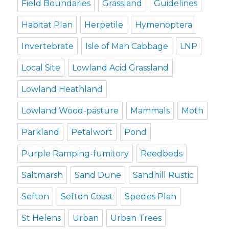
Field Boundaries
Grassland
Guidelines
Habitat Plan
Herpetile
Hymenoptera
Invertebrate
Isle of Man Cabbage
LNP
Local Site
Lowland Acid Grassland
Lowland Heathland
Lowland Wood-pasture
Mammals
Moth
Parkland
Petalwort
Pond
Purple Ramping-fumitory
Reedbeds
Saltmarsh
Sand Dune
Sandhill Rustic
Sefton
Sefton Coast
Species Plan
St Helens
Urban
Urban Trees