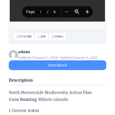
73.53 KB
250
1 Files
admin
Published January 1, 2008 · Updated January 6, 2020
Download
Description
North Merseyside Biodiversity Action Plan
Corn Bunting
Miliaria calandra
1 Current status