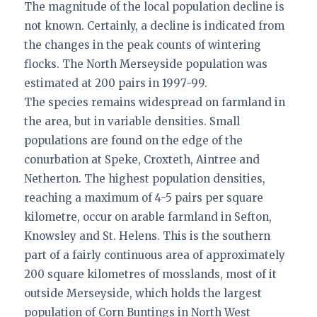
The magnitude of the local population decline is
not known. Certainly, a decline is indicated from
the changes in the peak counts of wintering
flocks. The North Merseyside population was
estimated at 200 pairs in 1997-99.
The species remains widespread on farmland in
the area, but in variable densities. Small
populations are found on the edge of the
conurbation at Speke, Croxteth, Aintree and
Netherton. The highest population densities,
reaching a maximum of 4-5 pairs per square
kilometre, occur on arable farmland in Sefton,
Knowsley and St. Helens. This is the southern
part of a fairly continuous area of approximately
200 square kilometres of mosslands, most of it
outside Merseyside, which holds the largest
population of Corn Buntings in North West