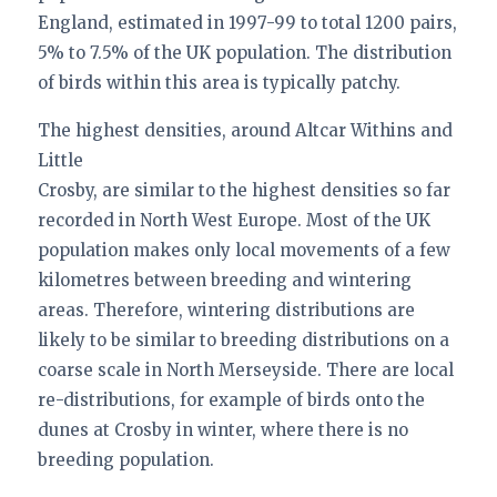
England, estimated in 1997-99 to total 1200 pairs,
5% to 7.5% of the UK population. The distribution
of birds within this area is typically patchy.
The highest densities, around Altcar Withins and
Little
Crosby, are similar to the highest densities so far
recorded in North West Europe. Most of the UK
population makes only local movements of a few
kilometres between breeding and wintering
areas. Therefore, wintering distributions are
likely to be similar to breeding distributions on a
coarse scale in North Merseyside. There are local
re-distributions, for example of birds onto the
dunes at Crosby in winter, where there is no
breeding population.