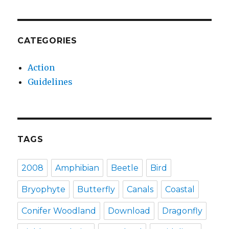
CATEGORIES
Action
Guidelines
TAGS
2008
Amphibian
Beetle
Bird
Bryophyte
Butterfly
Canals
Coastal
Conifer Woodland
Download
Dragonfly