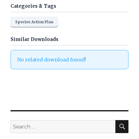
Categories & Tags
Species Action Plan
Similar Downloads
No related download found!
SEA
Search
for: