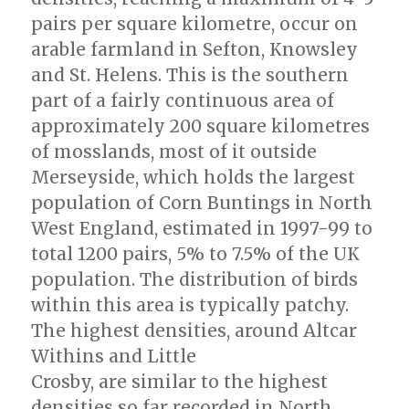
pairs per square kilometre, occur on
arable farmland in Sefton, Knowsley
and St. Helens. This is the southern
part of a fairly continuous area of
approximately 200 square kilometres
of mosslands, most of it outside
Merseyside, which holds the largest
population of Corn Buntings in North
West England, estimated in 1997-99 to
total 1200 pairs, 5% to 7.5% of the UK
population. The distribution of birds
within this area is typically patchy.
The highest densities, around Altcar
Withins and Little
Crosby, are similar to the highest
densities so far recorded in North