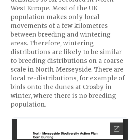
West Europe. Most of the UK
population makes only local
movements of a few kilometres
between breeding and wintering
areas. Therefore, wintering
distributions are likely to be similar
to breeding distributions on a coarse
scale in North Merseyside. There are
local re-distributions, for example of
birds onto the dunes at Crosby in
winter, where there is no breeding
population.