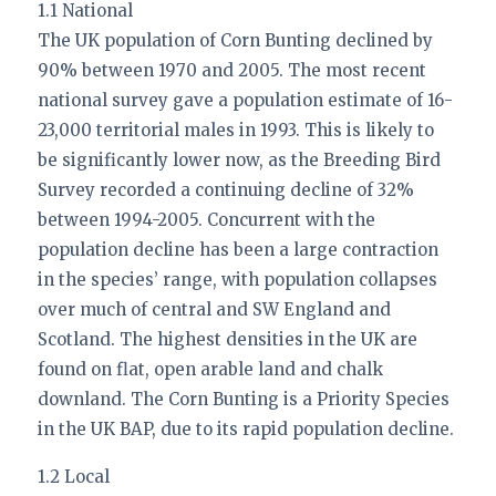
1.1 National
The UK population of Corn Bunting declined by
90% between 1970 and 2005. The most recent
national survey gave a population estimate of 16-
23,000 territorial males in 1993. This is likely to
be significantly lower now, as the Breeding Bird
Survey recorded a continuing decline of 32%
between 1994-2005. Concurrent with the
population decline has been a large contraction
in the species’ range, with population collapses
over much of central and SW England and
Scotland. The highest densities in the UK are
found on flat, open arable land and chalk
downland. The Corn Bunting is a Priority Species
in the UK BAP, due to its rapid population decline.
1.2 Local