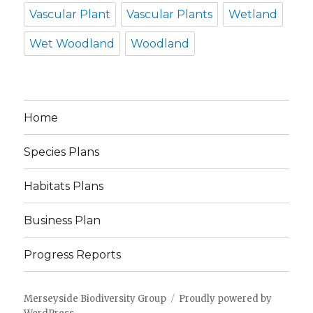
Vascular Plant
Vascular Plants
Wetland
Wet Woodland
Woodland
Home
Species Plans
Habitats Plans
Business Plan
Progress Reports
Merseyside Biodiversity Group
Proudly powered by