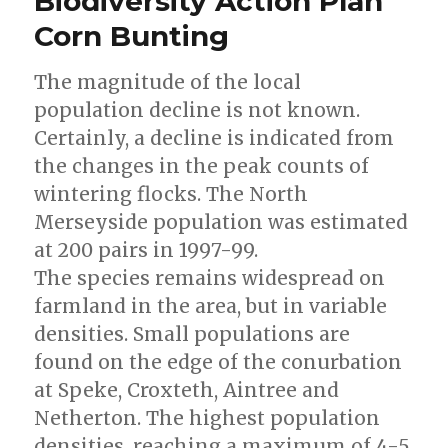
Biodiversity Action Plan
Corn Bunting
The magnitude of the local
population decline is not known.
Certainly, a decline is indicated from
the changes in the peak counts of
wintering flocks. The North
Merseyside population was estimated
at 200 pairs in 1997-99.
The species remains widespread on
farmland in the area, but in variable
densities. Small populations are
found on the edge of the conurbation
at Speke, Croxteth, Aintree and
Netherton. The highest population
densities, reaching a maximum of 4-5